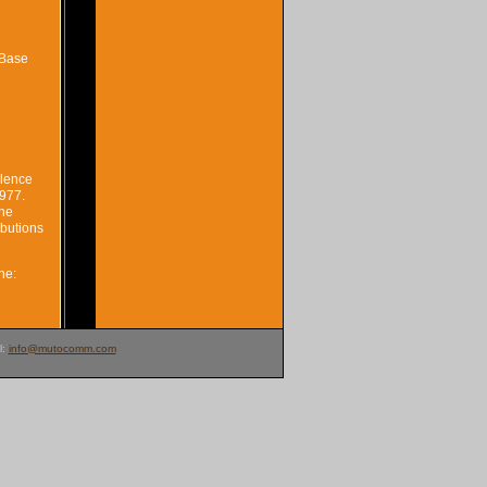
iBase
llence
1977.
The
ibutions
ne:
l:
info@mutocomm.com