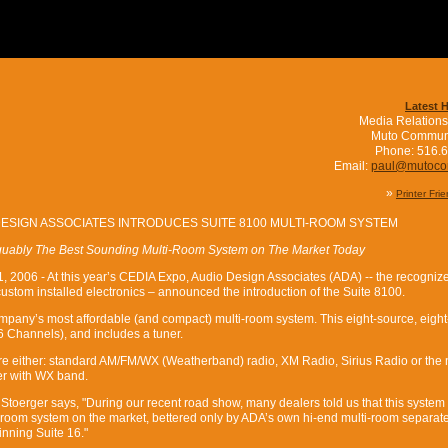
Latest 
Media Relations
Muto Commun
Phone: 516.
Email:
paul@mutoc
»
Printer Fri
DESIGN ASSOCIATES INTRODUCES SUITE 8100 MULTI-ROOM SYSTEM
guably The Best Sounding Multi-Room System on The Market Today
, 2006 - At this year’s CEDIA Expo, Audio Design Associates (ADA) -- the recogniz
custom installed electronics – announced the introduction of the Suite 8100.
mpany’s most affordable (and compact) multi-room system. This eight-source, eigh
16 Channels), and includes a tuner.
are either: standard AM/FM/WX (Weatherband) radio, XM Radio, Sirius Radio or the
r with WX band.
oerger says, "During our recent road show, many dealers told us that this syste
i-room system on the market, bettered only by ADA’s own hi-end multi-room separate
nning Suite 16."