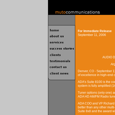
For Immediate Release
September 11, 2006
AUDIO 
Ar
Denver, CO - September 11
of excellence in high-end 
ADA’s Suite 8100 is the co
system is fully amplified (
Tuner options (only one) 
ADA HD AM/FM Radio tune
ADA COO and VP Richard St
better than any other mult
Suite 8x8 and the award wi