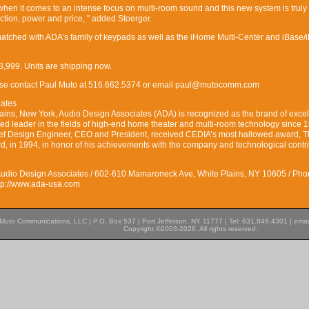
hen it comes to an intense focus on multi-room sound and this new system is truly
ction, power and price, " added Stoerger.
matched with ADA’s family of keypads as well as the iHome Multi-Center and iBase/
,999. Units are shipping now.
lease contact Paul Muto at 516.662.5374 or email paul@mutocomm.com
iates
ains, New York, Audio Design Associates (ADA) is recognized as the brand of exce
d leader in the fields of high-end home theater and multi-room technology since 
ief Design Engineer, CEO and President, received CEDIA’s most hallowed award, 
, in 1994, in honor of his achievements with the company and technological contr
Audio Design Associates / 602-610 Mamaroneck Ave, White Plains, NY 10605 / Pho
ttp://www.ada-usa.com
Muto Communications, LLC | P.O. Box 537 | Port Jefferson, NY 11777 | Tel: 631.849.4301 | emai
Copyright ©2003-2026. All rights reserved.