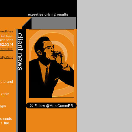
Headlines
 contact:
ications
662.5374
omm.com
endly Page
ed brand
t-zone
 new
m sounds
s, the