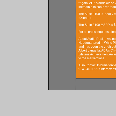
"Again, ADA stands alone w
incredible in sonic reprodu
The Suite 8100 is ideally 
eXtender.
The Suite 8100 MSRP is $3
For all press inquiries p
About Audio Design Assoc
Headquartered in White Pl
and has been the undispute
Albert Langella, ADA’s Ch
Lifetime Achievement Award
to the marketplace.
ADA Contact Information: 
914.946.9595 / Internet: h