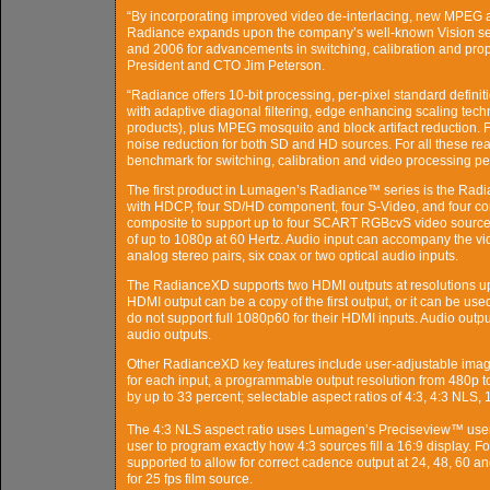
“By incorporating improved video de-interlacing, new MPEG ar
Radiance expands upon the company’s well-known Vision seri
and 2006 for advancements in switching, calibration and pro
President and CTO Jim Peterson.
“Radiance offers 10-bit processing, per-pixel standard definit
with adaptive diagonal filtering, edge enhancing scaling tech
products), plus MPEG mosquito and block artifact reduction. Fi
noise reduction for both SD and HD sources. For all these re
benchmark for switching, calibration and video processing pe
The first product in Lumagen’s Radiance™ series is the Rad
with HDCP, four SD/HD component, four S-Video, and four c
composite to support up to four SCART RGBcvS video source
of up to 1080p at 60 Hertz. Audio input can accompany the vid
analog stereo pairs, six coax or two optical audio inputs.
The RadianceXD supports two HDMI outputs at resolutions up
HDMI output can be a copy of the first output, or it can be use
do not support full 1080p60 for their HDMI inputs. Audio ou
audio outputs.
Other RadianceXD key features include user-adjustable imag
for each input, a programmable output resolution from 480p to
by up to 33 percent; selectable aspect ratios of 4:3, 4:3 NLS, 
The 4:3 NLS aspect ratio uses Lumagen’s Preciseview™ user
user to program exactly how 4:3 sources fill a 16:9 display. Fo
supported to allow for correct cadence output at 24, 48, 60 an
for 25 fps film source.