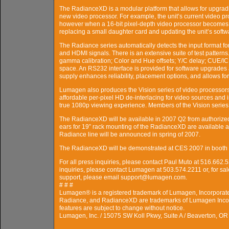
The RadianceXD is a modular platform that allows for upgradi
new video processor. For example, the unit’s current video pro
however when a 16-bit pixel-depth video processor becomes a
replacing a small daughter card and updating the unit’s softw
The Radiance series automatically detects the input format 
and HDMI signals. There is an extensive suite of test pattern
gamma calibration; Color and Hue offsets; Y/C delay; CUE/ICP
space. An RS232 interface is provided for software upgrades 
supply enhances reliability, placement options, and allows for
Lumagen also produces the Vision series of video processors.
affordable per-pixel HD de-interlacing for video sources and 
true 1080p viewing experience. Members of the Vision serie
The RadianceXD will be available in 2007 Q2 from authorize
ears for 19” rack mounting of the RadianceXD are available at
Radiance line will be announced in spring of 2007.
The RadianceXD will be demonstrated at CES 2007 in booth 
For all press inquiries, please contact Paul Muto at 516.66
inquiries, please contact Lumagen at 503.574.2211 or, for s
support, please email support@lumagen.com.
# # #
Lumagen® is a registered trademark of Lumagen, Incorporat
Radiance, and RadianceXD are trademarks of Lumagen Incor
features are subject to change without notice.
Lumagen, Inc. / 15075 SW Koll Pkwy, Suite A / Beaverton, O