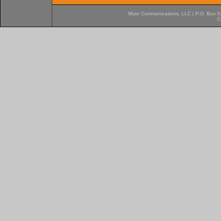
Muto Communications, LLC | P.O. Box 537
C