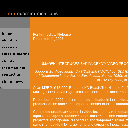
For Immediate Release
December 11, 2006
LUMAGEN INTRODUCES RADIANCEXD™ VIDEO PROCE
Supports 18 Video Inputs: Six HDMI with HDCP; Four SD/H
and Component Inputs Accept Resolutions of up to 1080p at 
to 1920 by 1080, at
At an MSRP of $3,999, RadianceXD Boasts The Highest-Perfo
Making It Ideal for All High-Definition Home and Commercial 
December 11, 2006 — Lumagen, Inc., a leader in the design a
products for the home and corporate theater markets, annou
Combining proprietary strides in video technology with enhanc
inputs), Lumagen’s Radiance series both refines and enhance
projectors and top-level rear-screen and flat-panel displays, 
switching hub ideal for large home and corporate theater sys