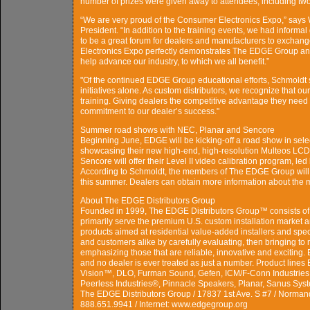
number of prizes were given away to attendees, including two
“We are very proud of the Consumer Electronics Expo,” says 
President. “In addition to the training events, we had informa
to be a great forum for dealers and manufacturers to exchan
Electronics Expo perfectly demonstrates The EDGE Group and 
help advance our industry, to which we all benefit.”
"Of the continued EDGE Group educational efforts, Schmoldt 
initiatives alone. As custom distributors, we recognize that o
training. Giving dealers the competitive advantage they need 
commitment to our dealer’s success."
Summer road shows with NEC, Planar and Sencore
Beginning June, EDGE will be kicking-off a road show in sele
showcasing their new high-end, high-resolution Multeos LCD 
Sencore will offer their Level II video calibration program, 
According to Schmoldt, the members of The EDGE Group will a
this summer. Dealers can obtain more information about the
About The EDGE Distributors Group
Founded in 1999, The EDGE Distributors Group™ consists of 
primarily serve the premium U.S. custom installation market a
products aimed at residential value-added installers and spe
and customers alike by carefully evaluating, then bringing to 
emphasizing those that are reliable, innovative and exciting
and no dealer is ever treated as just a number. Product line
Vision™, DLO, Furman Sound, Gefen, ICM/F-Conn Industrie
Peerless Industries®, Pinnacle Speakers, Planar, Sanus Sy
The EDGE Distributors Group / 17837 1st Ave. S #7 / Norman
888.651.9941 / Internet: www.edgegroup.org