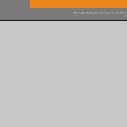
Muto Communications, LLC | P.O. Box 537
C