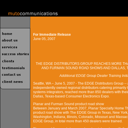
For Immediate Release
June 05, 2007
THE EDGE DISTRIBUTORS GROUP REACHES MORE THA
AND FURMAN SOUND ROAD SHOWS AND DALLAS, 
Additional EDGE Group Dealer Training Init
Seattle, WA – June 5, 2007 - The EDGE Distributors Group -- 
independently owned regional distributors catering primarily 
systems integrators, reached more than 850 dealers with th
Dallas, Texas-based Consumer Electronics Expo.
Planar and Furman Sound product road show
Between January and March 2007, Planar Specialty Home Th
product road show with The EDGE Group in Texas, New York, C
Washington, Indiana, Illinois, Colorado, Missouri and Massac
EDGE Group, in total more than 450 dealers were trained.