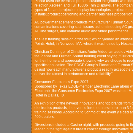
Planar used the events to present custom integrators with the
rejection Xscreen and Full 1080p Thin Displays. The company
types of flat and projection display technologies; projector ins
installs; product positioning and partner business proposition
AC power management products manufacturer Furman Sound
contaminations covering such issues as hum inducing AC gro
AC line surges, and variable audio and video performance.
The last training session of the tour, which yielded an attend
Points Hotel, in Norwood, MA, where it was hosted by Nece
Christian Dehlinger of Christians Audio Video, an audio / vi
the Planar and Furman Sound training event saying, “Our custo
for their home and appreciate knowing why we choose to reco
specific application. The EDGE Group’s Planar and Furman Sou
us just how each manufacturer’s products readily accept the 
deliver the utmost in performance and reliability.”
Consumer Electronics Expo 2007
Sponsored by Texas EDGE-member Electronic Lane along with
Electronix, the Consumer Electronics Expo 2007 was held Mar
Hotel in Dallas, TX.
An exhibition of the newest innovations and top brands from
electronics products, the event offered dealers more than 3 fu
training sessions. According to Schmoldt, the event yielded 
400 dealers.
Diversions included a Casino night, with proceeds going to 
leader in the fight against breast cancer through innovativ