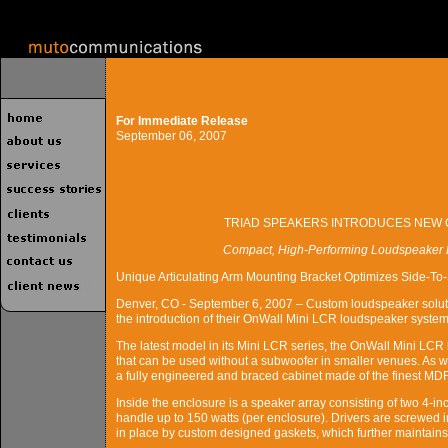
For Immediate Release
September 06, 2007
TRIAD SPEAKERS INTRODUCES NEW 
Compact, High-Performing Loudspeaker D
Unique Articulating Arm Mounting Bracket Optimizes Side-To-
Denver, CO - September 6, 2007 – Custom loudspeaker solut
the introduction of their OnWall Mini LCR loudspeaker system,
The latest model in its Mini LCR series, the OnWall Mini LCR
that can be used without a subwoofer in smaller venues. As wi
a fully engineered and braced cabinet made of the finest MDF
Inside the enclosure is a speaker array consisting of two 4-in
handle up to 150 watts (per enclosure). Drivers are screwed i
in place by custom designed gaskets, which further maintains