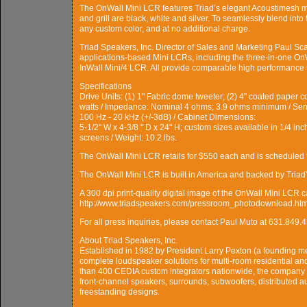
The OnWall Mini LCR features Triad’s elegant Acoustimesh met
and grill are black, white and silver. To seamlessly blend into
any custom color, and at no additional charge.
Triad Speakers, Inc. Director of Sales and Marketing Paul Sca
applications-based Mini LCRs, including the three-in-one OnW
InWall Mini/4 LCR. All provide comparable high performance tai
Specifications
Drive Units: (1) 1" Fabric dome tweeter; (2) 4" coated pape
watts / Impedance: Nominal 4 ohms; 3.9 ohms minimum / Sen
100 Hz - 20 kHz (+/-3dB) / Cabinet Dimensions:
5-1/2" W x 4-3/8 " D x 24" H; custom sizes available in 1/4 i
screens / Weight: 10.2 lbs.
The OnWall Mini LCR retails for $550 each and is scheduled 
The OnWall Mini LCR is built in America and backed by Triad’
A 300 dpi print-quality digital image of the OnWall Mini LCR 
http://www.triadspeakers.com/pressroom_photodownload.htm
For all press inquiries, please contact Paul Muto at 631.8
About Triad Speakers, Inc.
Established in 1982 by President Larry Pexton (a founding me
complete loudspeaker solutions for multi-room residential an
than 400 CEDIA custom integrators nationwide, the company 
front-channel speakers, surrounds, subwoofers, distributed a
freestanding designs.