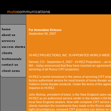
For Immediate Release
September 06, 2007
HI-REZ PROJECTIONS, INC. IS APPOINTED WORLD-WI
Denver, CO - September 6, 2007 - HI-REZ Projections -- an in
MA -- today announced that they have reached an agreement 
servicing of all Runco CRT projectors.
HI-REZ is world-renowned in the arena of servicing CRT proj
factory-authorized service for most brands of home-theater 
Vidikron home-theater products. Under the terms of the agree
inquiries to HI-REZ.
John Bishop, president of b/a/s/, is the New England sales re
HI-REZ as an authorized service center in the eastern USA fo
local New England dealers. Now with complete CRT service c
clients maintain the investments they made in the Runco state
right circumstances, renewed CRT projectors can deliver an e