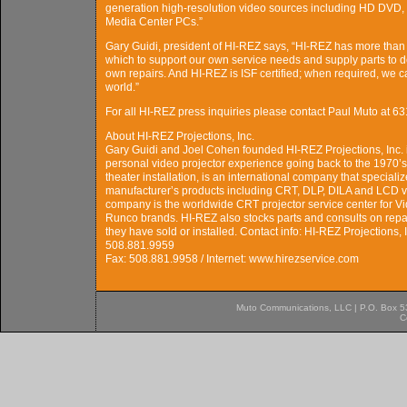
generation high-resolution video sources including HD DVD,
Media Center PCs.”
Gary Guidi, president of HI-REZ says, “HI-REZ has more than 
which to support our own service needs and supply parts to de
own repairs. And HI-REZ is ISF certified; when required, we c
world.”
For all HI-REZ press inquiries please contact Paul Muto a
About HI-REZ Projections, Inc.
Gary Guidi and Joel Cohen founded HI-REZ Projections, Inc. 
personal video projector experience going back to the 1970’s.
theater installation, is an international company that speciali
manufacturer’s products including CRT, DLP, DILA and LCD 
company is the worldwide CRT projector service center for Vi
Runco brands. HI-REZ also stocks parts and consults on repair
they have sold or installed. Contact info: HI-REZ Projections,
508.881.9959
Fax: 508.881.9958 / Internet: www.hirezservice.com
Muto Communications, LLC | P.O. Box 537
C