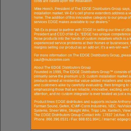
costs are based upon the installation.
Mike Hench, President of The EDGE Distributors Group says, 
installation market. Wi-Ex’s cell phone extenders address a 
home. The addition of this innovative category to our group o
services EDGE makes available to our dealers.”
”Wi-Ex is proud to partner with EDGE in selling our line of zB
President and CEO of Wi-Ex. “EDGE has unique competence at 
those products into the hands of custom installers which is a
experienced service problems at their homes or businesses; 
margins selling our product as an add-on; it’s a win-win-win.”
For more information on The EDGE Distributors Group, pleas
paul@mutocomm.com
About The EDGE Distributors Group
Founded in 1999, The EDGE Distributors Group™ consists of 
primarily serve the premium U.S. custom installation market a
products aimed at residential value-added installers and spe
and customers alike by carefully evaluating, then bringing to 
emphasizing those that are reliable, innovative, exciting an
attention, and no custom integrator is ever treated as just a n
Product lines EDGE distributes and supports include Anthon
Furman Sound, Gefen, ICM/F-Conn Industries, NEC, NuVision
Systems, Sheer Wire, Straight Wire, Tripp Lite, Xantech, Vi
The EDGE Distributors Group Contact Info: 17837 1st Ave. S 
Phone: 866.396.6531 / Fax: 888.651.9941 / Internet: edgegr