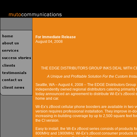
For Immediate Release
August 04, 2008
THE EDGE DISTRIBUTORS GROUP INKS DEAL WITH 
A Unique and Profitable Solution For the Custom Inst
Seattle, WA – August 4, 2008 – The EDGE Distributors Group -
independently owned regional distributors catering primarily t
today announced an agreement to distribute Wi-Ex’s zBoost se
home and car.
Wi-Ex’s zBoost cellular phone boosters are available in two v
version requires professional installation. They improve in-do
increasing in-building coverage by up to 2,500 square feet fo
the CI version.
Easy to install, the Wi-Ex zBoost series consists of products f
800MHz and 1900MHz. Wi-Ex’s zBoost consumer products rang