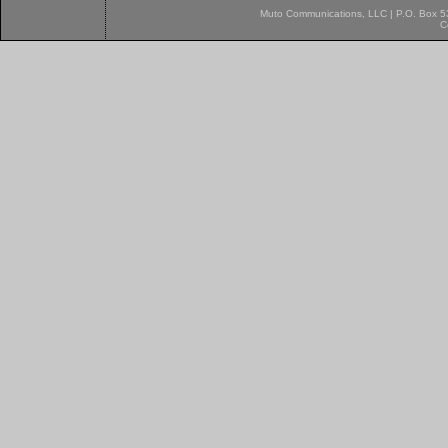
Muto Communications, LLC | P.O. Box 537
C