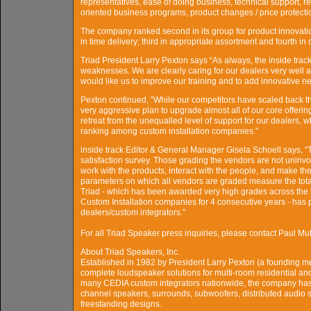
representatives, ease of doing business, technical support, reso
oriented business programs, product changes / price protection
The company ranked second in its group for product innovatio
in time delivery; third in appropriate assortment and fourth in 
Triad President Larry Pexton says “As always, the inside trac
weaknesses. We are clearly caring for our dealers very well 
would like us to improve our training and to add innovative new
Pexton continued, ”While our competitors have scaled back the
very aggressive plan to upgrade almost all of our core offerin
retreat from the unequalled level of support for our dealers, 
ranking among custom installation companies.”
inside track Editor & General Manager Gisela Schoell says, “Th
satisfaction survey. Those grading the vendors are not uninvo
work with the products, interact with the people, and make the
parameters on which all vendors are graded measure the total
Triad - which has been awarded very high grades across the bo
Custom Installation companies for 4 consecutive years - has p
dealers/custom integrators.”
For all Triad Speaker press inquiries, please contact Paul
About Triad Speakers, Inc.
Established in 1982 by President Larry Pexton (a founding me
complete loudspeaker solutions for multi-room residential an
many CEDIA custom integrators nationwide, the company has 
channel speakers, surrounds, subwoofers, distributed audio s
freestanding designs.