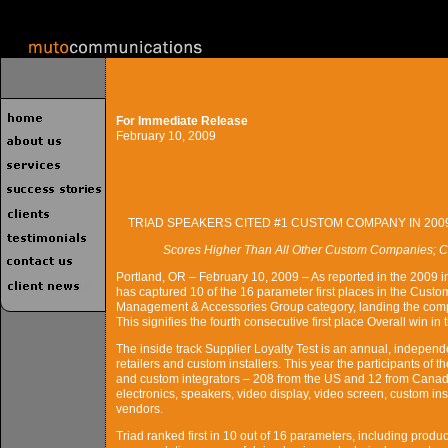
For Immediate Release
February 10, 2009
TRIAD SPEAKERS CITED #1 CUSTOM COMPANY IN 200
Scores Higher Than All Other Custom Companies; C
Portland, OR – February 10, 2009 – As reported in the 2009 in
has captured 10 of the 16 parameter first places in the Custo
Management & Accessories Group category, landing the comp
This signifies the fourth consecutive first place Overall win in
The inside track Supplier Loyalty Test is an annual, independ
retailers and custom installers. This year the participants of
and custom integrators – 208 from the US and 12 from Canada
electronics, speakers, video display, video screen, custom ins
vendors.
Triad ranked first in 10 out of 16 parameters, including product