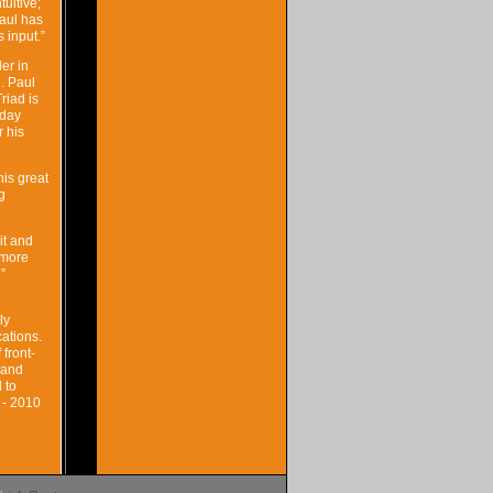
uitive;
Paul has
 input.”
er in
. Paul
riad is
-day
r his
his great
g
it and
 more
”
ly
ations.
front-
 and
 to
 - 2010