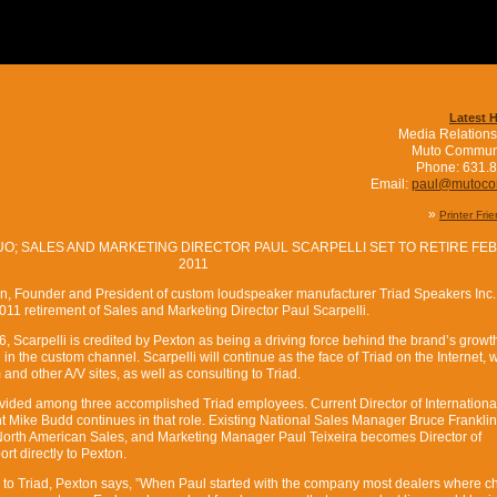
Latest 
Media Relations
Muto Commun
Phone: 631.
Email:
paul@mutoc
»
Printer Fri
O; SALES AND MARKETING DIRECTOR PAUL SCARPELLI SET TO RETIRE FE
2011
on, Founder and President of custom loudspeaker manufacturer Triad Speakers Inc.
1 retirement of Sales and Marketing Director Paul Scarpelli.
, Scarpelli is credited by Pexton as being a driving force behind the brand’s growth
 in the custom channel. Scarpelli will continue as the face of Triad on the Internet, w
and other A/V sites, as well as consulting to Triad.
 divided among three accomplished Triad employees. Current Director of Internationa
Mike Budd continues in that role. Existing National Sales Manager Bruce Frankli
of North American Sales, and Marketing Manager Paul Teixeira becomes Director of
ort directly to Pexton.
ns to Triad, Pexton says, ”When Paul started with the company most dealers where ch