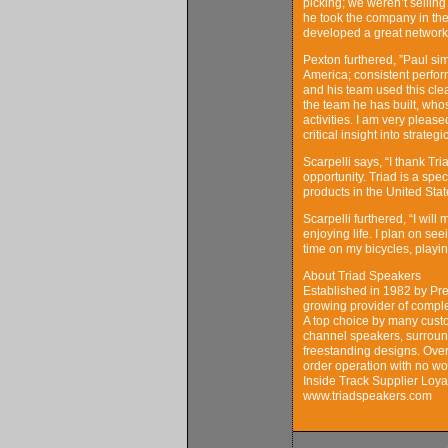
picking; we weren’t sellin
he took the company in the
developed a great network 
Pexton furthered, ”Paul sim
America; consistent perfo
and his team used this cle
the team he has built, whos
activities. I am very please
critical insight into strate
Scarpelli says, “I thank Tr
opportunity. Triad is a sp
products in the United Stat
Scarpelli furthered, “I will
enjoying life. I plan on se
time on my bicycles, playin
About Triad Speakers
Established in 1982 by Pre
growing provider of comple
A top choice by many custo
channel speakers, surround
freestanding designs. Over
order operation with no wo
Inside Track Supplier Loya
www.triadspeakers.com