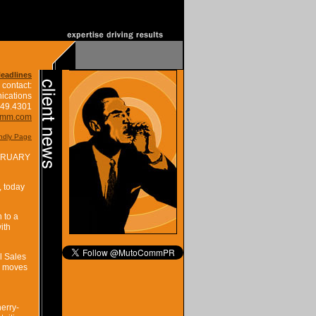
Headlines
 contact:
ications
849.4301
omm.com
endly Page
BRUARY
, today
 to a
ith
l Sales
n moves
erry-