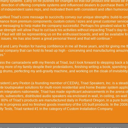
g many systems. Early on he pushed for changes so that our product line would be int
 direction of offering complete systems and influenced dealers to purchase them. 
of independent sales reps, and motivated them with consistent and often humorous
plified Triad’s core message to succinctly convey our unique strengths: build-to-ord
rmance from premium components; custom colors / sizes and great customer service
ar messaging to help make the company successful. Perhaps his greatest value to T
e strength will allow Paul to cut back his activities without impacting Triad’s day-to
d Paul will still be representing us on the enthusiast boards, and will be available fo
gic issues. He has also been a great personal friend and that will continue.”
iad and Larry Pexton for having confidence in me all these years, and for giving me t
ecial company that can hold its head up high - conceiving and manufacturing amazin
es.”
 miss the camaraderie with my friends at Triad, but I look forward to stepping back a b
eing more of my family despite their protestations, finishing writing a book, spending
g drums, perfecting my anti-gravity machine, and working on the cloak of invisibility.
sident Larry Pexton (a founding member of CEDIA), Triad Speakers, Inc. is a steadi
te loudspeaker solutions for multi-room residential and home theater system applic
m integrators nationwide, Triad has made significant advancements in the arena of 
s, subwoofers, distributed audio speakers via enclosed in-wall, in-ceiling, on-wall
 80% of Triad’s products are manufactured daily in Portland Oregon, in a pure build
rk in progress and no finished goods inventory of the US built products. In the 2006
lty Tests, Triad ranked #1 in the category of Custom Installation Company.