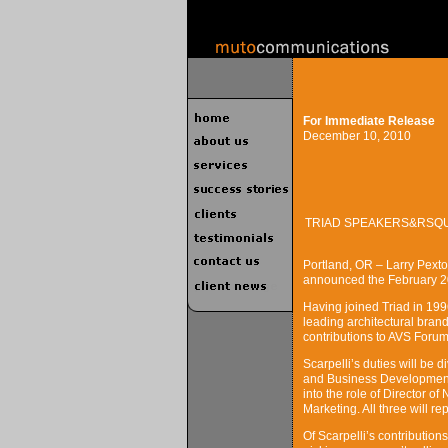
For Immediate Release
December 10, 2010
TRIAD SPEAKERS&RSQU
Portland, OR – Larry Pext
announced the February 201
Having joined Triad in 1996
leading architectural brand
contributions to AVS Forum 
Scarpelli’s duties will be
and Business Development 
into the role of Director 
Marketing. All three will rep
Of Scarpelli’s contributio