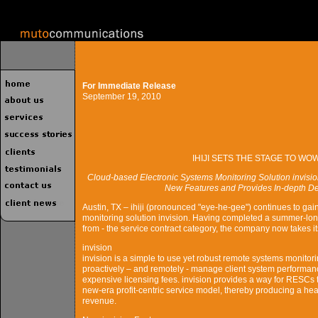
For Immediate Release
September 19, 2010
IHIJI SETS THE STAGE TO W
Cloud-based Electronic Systems Monitoring Solution invi
New Features and Provides In-depth De
Austin, TX – ihiji (pronounced "eye-he-gee") continues to ga
monitoring solution invision. Having completed a summer-long 
from - the service contract category, the company now takes 
invision
invision is a simple to use yet robust remote systems monitor
proactively – and remotely - manage client system performance
expensive licensing fees. invision provides a way for RESCs to 
new-era profit-centric service model, thereby producing a heal
revenue.