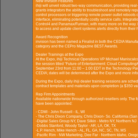
New invision Features
ihiji will unveil robust two-way communication, providing real
grants integrators the ability to troubleshoot and remotely r
control processors or triggering remote power outlet reboots o
interface, eliminating potentially costly service calls. Integr
Control4 and Panamax/Furman, with many more on the way. Im
to access and update client systems alerts directly from their
Award Recognition
invision has been named a Finalist in both the CEDIA Manuf
category and the CEPro Magazine BEST Awards.
Dealer Trainings at the Expo
At the Expo, ihiji Technical Operations VP Michael Maniscalco
the session titled “Future of Entertainment: Cloud Computing
September 23rd from 11:00 – 1:00 EDT in the Technology Pavil
CEDIA; dates will be determined after the Expo and more info
During the Expo, daily ihiji dealer training sessions are schedu
contract templates and materials upon completion (a $350 va
Rep Firm Appointments
Available nationwide through authorized resellers only. The 
have been appointed:
- CDMI - John Russell - IL, WI
- The Chris Dixon Company, Chris Dixon- So. California (San
-Digital Sales Group NY, Dave Silkin - Metro NY, Northern NJ
-Dobbs Stanford, Woody Taylor - AR, LA, OK, TX
-L.P. Hench, Mike Hench - AL, FL, GA, NC, SC, TN, MS
-Pacific Rim - NW Marketing, Dee Far - Northern Idaho, Ore