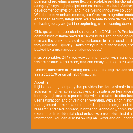
position of providing a more flexible, scalable and functional
category“, says ihiji principal and co-founder Michael Manis
development of invision, and in delivering innovative solutio
With these new enhancements, our Crestron integration mod
enhanced security integration, we are able to provide the cat
delivering today are just the beginning, what’s coming down t
Chicago-area Independent sales rep firm CDMI, Inc.’s Preside
combination of these powerful new features and pricing option
ultimate flexibility, but also it is a testament to ihiji’s quick
they delivered – quickly. That’s pretty unusual these days, a
backed by a great group of talented guys.”
invision enables 24 / 7 two-way communication with many lea
system products (and more) and can easily be integrated with p
Dealers interested in learning more about the ihiji invision s
888.321.9170 or email info@ihiji.com.
About ihiji
ihiji is a leading company that provides invision, a simple-t
solution, which enables proactive client system performance
industry. ihiji creates a partnership with its dealers to offer 
user satisfaction and drive higher revenues. With a rich histo
management team has a unique and inspired background comp
research and development, information technology, computer
experience in residential electronics systems design, installat
information. You can also follow ihiji on Twitter and on Faceb