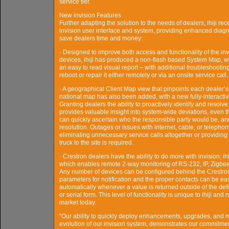
service tier.
New invision Features
Further adapting the solution to the needs of dealers, ihiji r
invision user interface and system, providing enhanced diag
save dealers time and money:
· Designed to improve both access and functionality of the in
devices, ihiji has produced a non-flash based System Map, whi
an easy to read visual report – with additional troubleshooting
reboot or repair it either remotely or via an onsite service call.
· A geographical Client Map view that pinpoints each dealer’s 
national map has also been added, with a new fully-interacti
Granting dealers the ability to proactively identify and resolve
provides valuable insight into system-wide deviations, even t
can quickly ascertain who the responsible party would be, and n
resolution. Outages or issues with internet, cable, or telephony
eliminating unnecessary service calls altogether or providing 
truck to the site is required.
· Crestron dealers have the ability to do more with invision;
which enables remote 2-way monitoring of RS-232, IP, Zigbee o
Any number of devices can be configured behind the Crestron
parameters for notification and the proper contacts can be easi
automatically whenever a value is returned outside of the def
or serial form. This level of functionality is unique to ihiji an
market today.
“Our ability to quickly deploy enhancements, upgrades, and mo
evolution of our invision system, demonstrates our commitme