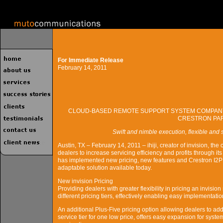
For Immediate Release
February 14, 2011
CLOUD-BASED REMOTE SUPPORT SYSTEM COMPANY 
CRESTRON PA
Swift and nimble execution, flexible and
Austin, TX – February 14, 2011 – ihiji, creator of invision, 
dealers to increase servicing efficiency and profits through i
has implemented new pricing, new features and Crestron I2P ce
adaptable solution available today.
New invision Pricing
Providing dealers with greater flexibility in pricing an invision 
different pricing tiers, effectively enabling easy implementation
An additional Plus-Five pricing option allowing dealers to add
service tier for one low price, offers easy expansion for system