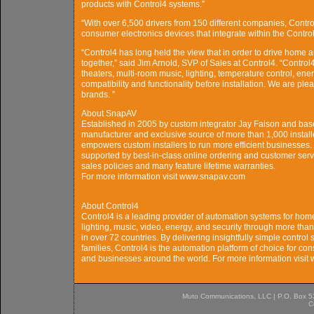
products with Control4 systems.”
“With over 6,500 drivers from 150 different companies, Contr
consumer electronics devices that integrate within the Contro
“Control4 has long held the view that in order to drive home
together,” said Jim Arnold, SVP of Sales at Control4. “Contro
theaters, multi-room music, lighting, temperature control, e
compatibility and functionality before installation. We are pl
brands. ”
About SnapAV
Established in 2005 by custom integrator Jay Faison and base
manufacturer and exclusive source of more than 1,000 install
empowers custom installers to run more efficient businesses.
supported by best-in-class online ordering and customer servi
sales policies and many feature lifetime warranties.
For more information visit www.snapav.com
About Control4
Control4 is a leading provider of automation systems for hom
lighting, music, video, energy, and security through more than 
in over 72 countries. By delivering insightfully simple control
families, Control4 is the automation platform of choice for c
and businesses around the world. For more information visit
Muto Communications, LLC | P.O. Box 537
C