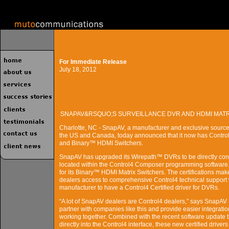
For Immediate Release
July 18, 2012
SNAPAV&RSQUO;S SURVEILLANCE DVR AND HDMI MATR
Charlotte, NC - SnapAV, a manufacturer and exclusive source
the US and Canada, today announced that it now has Control4
and Binary™ HDMI Switchers.
SnapAV has upgraded its Wirepath™ DVRs to be directly contro
located within the Control4 Composer programming software.
for its Binary™ HDMI Matrix Switchers. The certifications mak
dealers access to comprehensive Control4 technical support w
manufacturer to have a Control4 Certified driver for DVRs.
“A lot of SnapAV dealers are Control4 dealers,” says SnapAV 
partner with companies like this and provide easier integrati
working together. Combined with the recent software update 
directly into the Control4 interface, these new certified dri