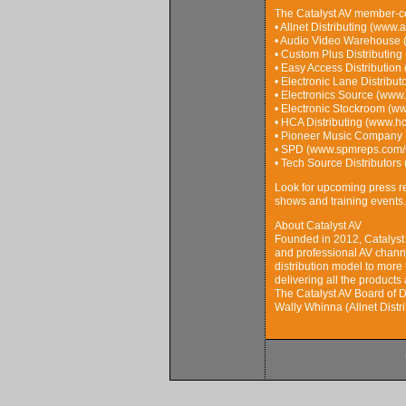
The Catalyst AV member-c
• Allnet Distributing (www.
• Audio Video Warehouse 
• Custom Plus Distributing
• Easy Access Distribution
• Electronic Lane Distribu
• Electronics Source (www.
• Electronic Stockroom (ww
• HCA Distributing (www.h
• Pioneer Music Company 
• SPD (www.spmreps.com/so
• Tech Source Distributors
Look for upcoming press re
shows and training events.
About Catalyst AV
Founded in 2012, Catalyst 
and professional AV channe
distribution model to more 
delivering all the product
The Catalyst AV Board of D
Wally Whinna (Allnet Distr