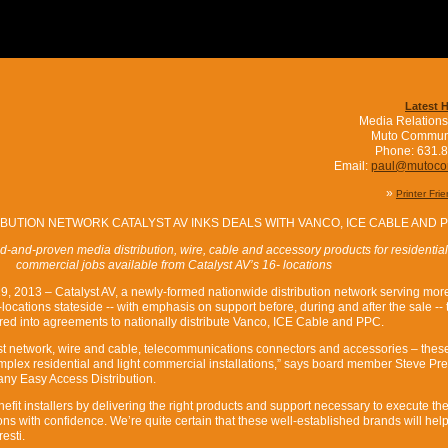
Latest 
Media Relations
Muto Commun
Phone: 631.
Email:
paul@mutoc
»
Printer Fri
IBUTION NETWORK CATALYST AV INKS DEALS WITH VANCO, ICE CABLE AND 
ed-and-proven media distribution, wire, cable and accessory products for residentia
commercial jobs available from Catalyst AV’s 16- locations
9, 2013 – Catalyst AV, a newly-formed nationwide distribution network serving mor
locations stateside -- with emphasis on support before, during and after the sale --
red into agreements to nationally distribute Vanco, ICE Cable and PPC.
ust network, wire and cable, telecommunications connectors and accessories – thes
mplex residential and light commercial installations,” says board member Steve Pres
ny Easy Access Distribution.
enefit installers by delivering the right products and support necessary to execute th
ns with confidence. We’re quite certain that these well-established brands will hel
esti.