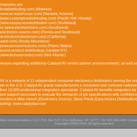
ompanies are:
allnetdistributing.com) (Midwest)
(www.av-warehouse.com) (Nevada, Arizona)
 (www.customplusdistributing.com) (Pacific NW / Alaska)
 (www.easyaccessdistribution.com) (Northeast)
tors (www.electroniclane.com) (Southwest)
electronics-source.com) (Florida and Southeast)
w.electronicstockroom.com) (California)
cadist.com) (Rocky Mountains)
(www.pioneermusicinc.com) (Plains States)
und-product-distributing) (Upstate NY)
 (www.techsourcedist.com) (Mid-Atlantic)
leases regarding additional Catalyst AV vendor partner announcements, as well as
AV is a network of 11 independent consumer electronics distributors serving the res
ls in the U.S. Catalyst AV grants manufacturers a consistent and cohesive nationw
than 10,000 professional integration specialists. Catalyst AV benefits integrators by
s and support necessary to execute the demands of job specifications with confidenc
irectors is Mike Hench (Electronics Source); Steve Presti (Easy Access Distribution
ibuting). www.catalystav.com
Muto Communications, LLC | P.O. Box 537 | Port Jefferson, NY 11777 | Tel: 631.849.4301 | emai
Copyright ©2003-2026. All rights reserved.