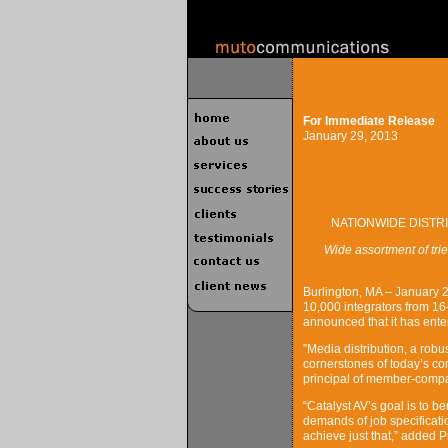
For Immediate Release
January 29, 2013
NATIONWIDE DISTR
Wide assortment of tri
Burlington, MA – January 2
10,000 integrators from 16-
announced that it has ente
”Media distribution, a rob
cornerstones of today’s co
principal of member-compa
“Catalyst AV’s goal is to b
demands of job specificatio
achieve just that,” added Pr