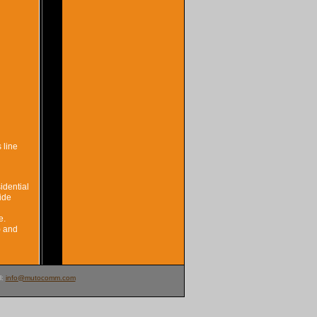
 line
idential
ide
e.
) and
l:
info@mutocomm.com