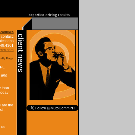
Headlines
 contact:
ications
849.4301
omm.com
endly Page
PPC
l and
e than
 today
e are the
ti,
e
p us