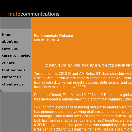
For Immediate Release
March 18, 2014
IC REALTIME RAISES-THE-BAR WITH 720-DEGRE
Test platform is 2013 Grand-AM Rolex GT championship-win
Racing With Ferrari where camera is mounted atop 458 Italia
from racetrack to Ferrari guest’s devices. Both racecar and c
tradeshow exhibit booth #23005
Pompano Beach, FL – March 18, 2014 – IC Realtime, a global
has developed a remote-viewing platform that captures 720-d
“Pulling from experience in having brought to market our sin
has pioneered a remote-viewing platform comprised of propri
technology -- and a dual-lens 720-degree camera system. By
both front and rear spheres (camera lenses) together, we’re 
a 3D-like experience that puts the viewer completely in the ce
President of R&D for IC Realtime. “This will create a realm of