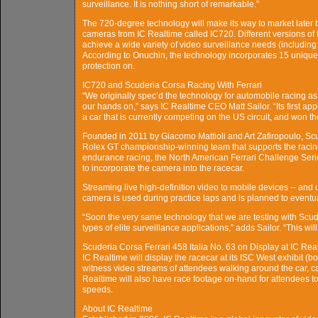
surveillance. It is nothing short of remarkable.”
The 720-degree technology will make its way to market later 
cameras from IC Realtime called IC720. Different versions of
achieve a wide variety of video surveillance needs (including
According to Onuchin, the technology incorporates 15 unique
protection on.
IC720 and Scuderia Corsa Racing With Ferrari
“We originally spec’d the technology for automobile racing as
our hands on,” says IC Realtime CEO Matt Sailor. “Its first appl
a car that is currently competing on the US circuit, and won t
Founded in 2011 by Giacomo Mattioli and Art Zafiropoulo, Sc
Rolex GT championship-winning team that supports the racing
endurance racing, the North American Ferrari Challenge Seri
to incorporate the camera into the racecar.
Streaming live high-definition video to mobile devices -- an
camera is used during practice laps and is planned to eventua
“Soon the very same technology that we are testing with Scude
types of elite surveillance applications,” adds Sailor. “This w
Scuderia Corsa Ferrari 458 Italia No. 63 on Display at IC Rea
IC Realtime will display the racecar at its ISC West exhibit (
witness video streams of attendees walking around the car, 
Realtime will also have race footage on-hand for attendees t
speeds.
About IC Realtime