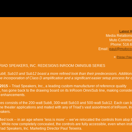
Latest 
Media Relations
Muto Commun
Phone: 516.
Email:
paul@mutoc
»
Printer Fri
RIAD SPEAKERS, INC. REDESIGNS INROOM OMNISUB SERIES
b8, Sub10 and Sub12 boast a more refined look than their predecessors. Addition
 incorporation of Class D amplification and a significant easier setup process for 
 2015
– Triad Speakers, Inc., a leading custom manufacturer of reference quality
, has gone back to the drawing board on its InRoom OmniSub line, making conside
e enhancements.
s consists of the 200-watt Sub8, 300-watt Sub10 and 500-watt Sub12. Each can 
e theater applications and mated with any of Triad’s vast assortment of InRoom, In
eakers.
fied look -- in an age where ‘less is more’ -- we’ve relocated the controls from atop 
e. While now completely concealed, the controls are fully accessible, even when inst
Triad Speakers, Inc. Marketing Director Paul Teixeira.