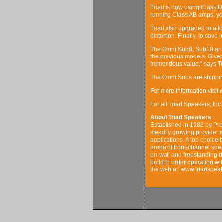
Triad is now using Class D 
running Class AB amps, yet 
Triad also upgraded to a l
distortion. Finally, to save
The Omni Sub8, Sub10 and 
the previous models. Give
tremendous value,” says Te
The Omni Subs are shipping
For more information visit
For all Triad Speakers, I
About Triad Speakers
Established in 1982 by Pr
steadily growing provider 
applications. A top choice
arena of front-channel spe
on-wall and freestanding d
build to order operation wi
the web at: www.triadspe