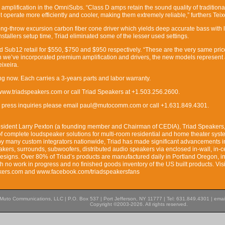
amplification in the OmniSubs. “Class D amps retain the sound quality of traditional
operate more efficiently and cooler, making them extremely reliable,” furthers Teix
ong-throw excursion carbon fiber cone driver which yields deep accurate bass with 
 installers setup time, Triad eliminated some of the lesser used settings.
Sub12 retail for $550, $750 and $950 respectively. “These are the very same pric
n we’ve incorporated premium amplification and drivers, the new models represent
ixeira.
 now. Each carries a 3-years parts and labor warranty.
 www.triadspeakers.com or call Triad Speakers at +1.503.256.2600.
nc. press inquiries please email paul@mutocomm.com or call +1.631.849.4301.
esident Larry Pexton (a founding member and Chairman of CEDIA), Triad Speakers, 
of complete loudspeaker solutions for multi-room residential and home theater sys
 by many custom integrators nationwide, Triad has made significant advancements i
akers, surrounds, subwoofers, distributed audio speakers via enclosed in-wall, in-ce
esigns. Over 80% of Triad’s products are manufactured daily in Portland Oregon, i
th no work in progress and no finished goods inventory of the US built products. Visi
akers.com and www.facebook.com/triadspeakersfans
Muto Communications, LLC | P.O. Box 537 | Port Jefferson, NY 11777 | Tel: 631.849.4301 | emai
Copyright ©2003-2026. All rights reserved.