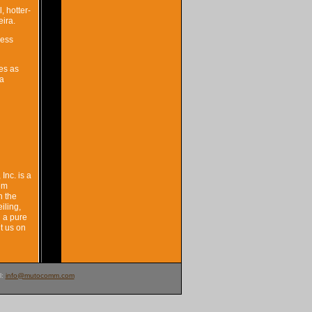
, hotter-
eira.
less
es as
 a
Inc. is a
tem
n the
iling,
n a pure
t us on
l:
info@mutocomm.com