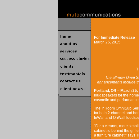
For Immediate Release
March 25, 2015
T
The all-new Omni Su
enhancements include the
Portland, OR – March 25,
loudspeakers for the home
cosmetic and performanc
The InRoom OmniSub Serie
for both 2-channel and hom
InWall and OnWall loudsp
“For a cleaner, more simpli
cabinet to behind the grill
a furniture cabinet,” says 