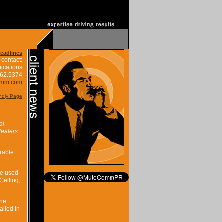
Headlines
 contact:
ications
662.5374
omm.com
endly Page
al
dealers
rable
be used
Ceiling,
the
alled in