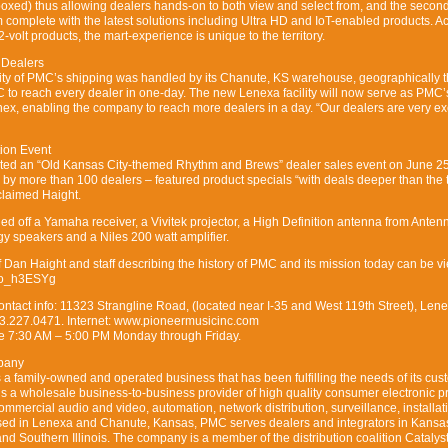
boxed) thus allowing dealers hands-on to both view and select from, and the secon
 complete with the latest solutions including Ultra HD and IoT-enabled products. A
2-volt products, the mart-experience is unique to the territory.
 Dealers
rity of PMC’s shipping was handled by its Chanute, KS warehouse, geographically 
C to reach every dealer in one-day. The new Lenexa facility will now serve as PMC
ex, enabling the company to reach more dealers in a day. “Our dealers are very ex
ion Event
osted an “Old Kansas City-themed Rhythm and Brews” dealer sales event on June 2
 by more than 100 dealers – featured product specials “with deals deeper than the t
claimed Haight.
led off a Yamaha receiver, a Vivitek projector, a High Definition antenna from Anten
gy speakers and a Niles 200 watt amplifier.
of Dan Haight and staff describing the history of PMC and its mission today can be 
QYo_h3ESYg
tact info: 11323 Strangline Road, (located near I-35 and West 119th Street), Lene
3.227.0471. Internet: www.pioneermusicinc.com
e 7:30 AM – 5:00 PM Monday through Friday.
pany
 family-owned and operated business that has been fulfilling the needs of its cus
 a wholesale business-to-business provider of high quality consumer electronic p
ommercial audio and video, automation, network distribution, surveillance, installat
ed in Lenexa and Chanute, Kansas, PMC serves dealers and integrators in Kansa
nd Southern Illinois. The company is a member of the distribution coalition Catalyst