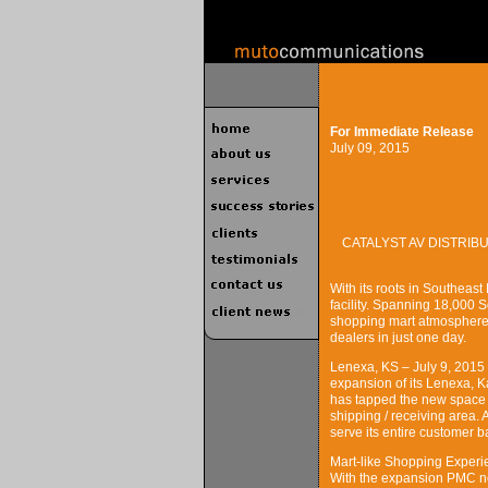
For Immediate Release
July 09, 2015
CATALYST AV DISTRI
With its roots in Southeas
facility. Spanning 18,000 
shopping mart atmosphere
dealers in just one day.
Lenexa, KS – July 9, 2015
expansion of its Lenexa, Kan
has tapped the new space 
shipping / receiving area.
serve its entire customer 
Mart-like Shopping Experi
With the expansion PMC now