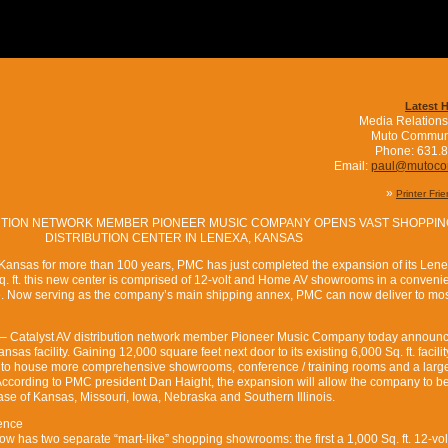
Latest 
Media Relations
Muto Commun
Phone: 631.
Email:
paul@mutoc
»
Printer Fri
BUTION NETWORK MEMBER PIONEER MUSIC COMPANY OPENS VAST SHOPPIN
DISTRIBUTION CENTER IN LENEXA, KANSAS
t Kansas for more than 100 years, PMC has just completed the expansion of its Len
Sq. ft. this new center is comprised of 12-volt and Home AV showrooms in a conveni
. Now serving as the company’s main shipping annex, PMC can now deliver to mo
 – Catalyst AV distribution network member Pioneer Music Company today announ
sas facility. Gaining 12,000 square feet next door to its existing 6,000 Sq. ft. facili
to house more comprehensive showrooms, conference / training rooms and a larg
 According to PMC president Dan Haight, the expansion will allow the company to be
base of Kansas, Missouri, Iowa, Nebraska and Southern Illinois.
ence
 has two separate “mart-like” shopping showrooms: the first a 1,000 Sq. ft. 12-vo