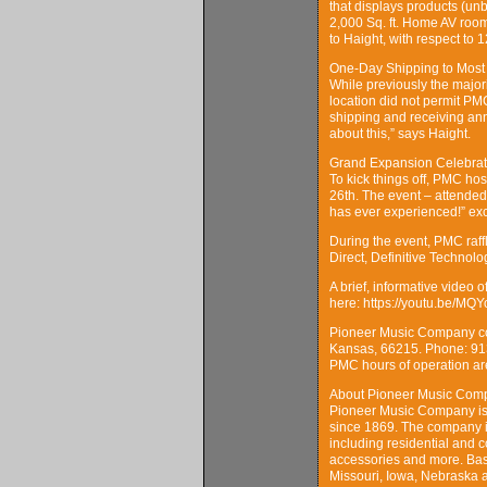
that displays products (un
2,000 Sq. ft. Home AV room
to Haight, with respect to 1
One-Day Shipping to Most
While previously the majo
location did not permit PM
shipping and receiving ann
about this,” says Haight.
Grand Expansion Celebrat
To kick things off, PMC h
26th. The event – attended
has ever experienced!” ex
During the event, PMC raff
Direct, Definitive Technolo
A brief, informative video 
here: https://youtu.be/M
Pioneer Music Company con
Kansas, 66215. Phone: 91
PMC hours of operation ar
About Pioneer Music Com
Pioneer Music Company is a
since 1869. The company is
including residential and c
accessories and more. Bas
Missouri, Iowa, Nebraska a