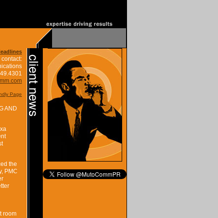
Headlines
 contact:
ications
849.4301
omm.com
endly Page
G AND
exa
ent
st
ced the
ty, PMC
er
tter
lt room