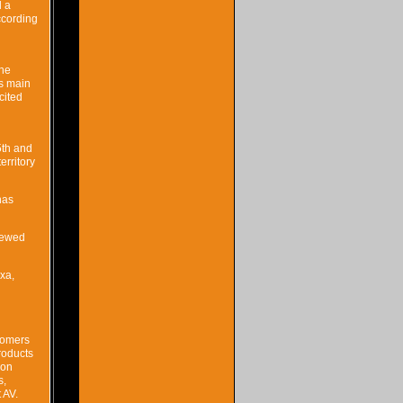
d a
ccording
the
’s main
cited
5th and
erritory
nas
viewed
xa,
tomers
roducts
ion
s,
 AV.