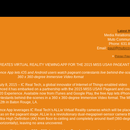
Latest 
Media Relations
Muto Commun
Phone: 631.
Email:
paul@mutoc
»
Printer Fri
REATES VIRTUAL REALITY VIEWING APP FOR THE 2015 MISS USA® PAGEANT
ce App lets iOS and Android users watch pageant contestants live behind-the-sce
360 x 360-degree Immersive Video format
8, 2015 – IC Real Tech, a global innovator of Internet of Things-enabled video
nced it has embarked on a partnership with the 2015 MISS USA® Pageant and cre
0 Experience. Available now from iTunes and Google Play, the free App lets iPhon
ntestants behind-the-scenes in a 360 x 360-degree Immersive Video format. The 
12th in Baton Rouge, LA.
ce App leverages IC Real Tech’s ALLie Virtual Reality cameras which will be plac
as on the pageant stage. ALLie is a revolutionary dual-megapixel-sensor camera t
tra-High Definition (4K) from floor-to-ceiling and completely around itself (360-deg
horizontally), leaving no area uncovered.