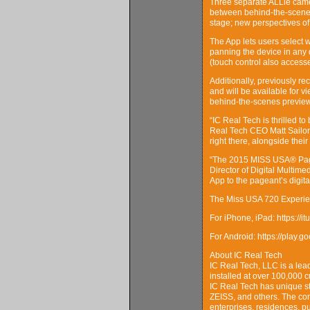
Three separate ALLie camer
between behind-the-scenes 
stage; new perspectives of
The App lets users select 
panning the device in any d
(touch control also access
Additionally, previously 
and will be available for 
behind-the-scenes preview
“IC Real Tech is thrilled t
Real Tech CEO Matt Sailor.
right there, alongside their
“The 2015 MISS USA® Pagea
Director of Digital Multim
App to the pageant’s digita
The Miss USA 720 Experien
For iPhone, iPad: https:/
For Android: https://play.
About IC Real Tech
IC Real Tech, LLC is a lea
installed at over 100,000 
IC Real Tech has unique st
ZEISS, and others. The com
enterprises, residences, pub