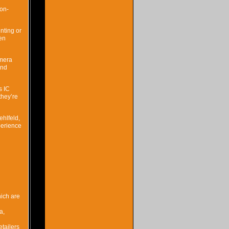
 on-
nting or
een
amera
and
s IC
they’re
hlfeld,
perience
hich are
a,
etailers