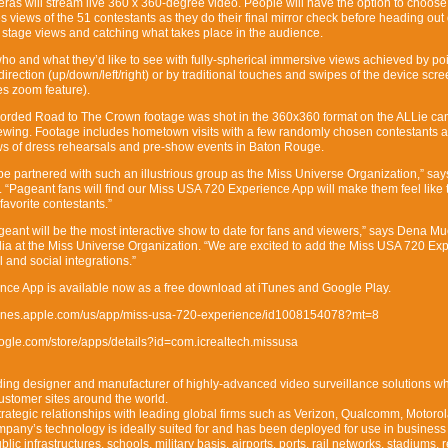
as will stream live 360 x 360-degree video. People will have the option to choose
views of the 51 contestants as they do their final mirror check before heading out
 stage views and catching what takes place in the audience.
who and what they’d like to see with fully-spherical immersive views achieved by poi
irection (up/down/left/right) or by traditional touches and swipes of the device scr
es zoom feature).
recorded Road to The Crown footage was shot in the 360x360 format on the ALLie c
viewing. Footage includes hometown visits with a few randomly chosen contestants 
s of dress rehearsals and pre-show events in Baton Rouge.
o be partnered with such an illustrious group as the Miss Universe Organization,” say
 “Pageant fans will find our Miss USA 720 Experience App will make them feel like 
 favorite contestants.”
nt will be the most interactive show to date for fans and viewers,” says Dena Mue
edia at the Miss Universe Organization. “We are excited to add the Miss USA 720 Ex
l and social integrations.”
ce App is available now as a free download at iTunes and Google Play.
/itunes.apple.com/us/app/miss-usa-720-experience/id1008154078?mt=8
google.com/store/apps/details?id=com.icrealtech.missusa
ding designer and manufacturer of highly-advanced video surveillance solutions w
customer sites around the world.
rategic relationships with leading global firms such as Verizon, Qualcomm, Motorol
pany’s technology is ideally suited for and has been deployed for use in business
lic infrastructures, schools, military basis, airports, ports, rail networks, stadiums, r