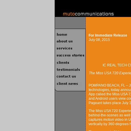
For Immediate Release
July 08, 2015
IC REAL TECH C
The Miss USA 720 Experien
POMPANO BEACH, FL – July 
technologies, today annou
App called the Miss USA 72
and Android users view co
Pageant takes place July 
The Miss USA 720 Experien
behind-the-scenes as well 
captures motion video in Ul
vertically by 360-degrees 