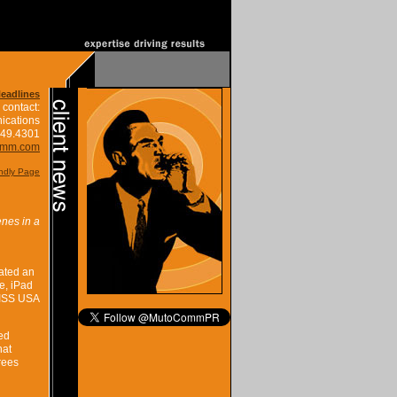
Headlines
 contact:
ications
849.4301
omm.com
endly Page
nes in a
ated an
e, iPad
MISS USA
ed
hat
rees