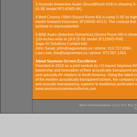
3.Ascendo Immersive Audio (SoundRoom #19) is showing S-SE
(S-SE model RF140WS-4K).
4.Wolf Cinema / RBH (Sound Room #3) is using S-SE’ss high-c
model Ambient-Visionaire 3F100HD-AV12). The contrast that 
achieve is unprecedented.
5.MSE Audio (Induction Dynamics) (Sound Room #8) is showin
120-inches wide in 16:9 (S-SE model 3F120HD-RW).
Sage AV Solutions Contact Info:
John Savali, john@sageavreps.us / phone: 310.722.8384.
Lisa Love, lisa@sageavreps.us / phone: 972.567.1303.
About Seymour-Screen Excellence
Founded in 2010 as a joint venture by US-based Seymour A
leadership and innovation of their acoustically transparent pr
and specialty AV retailers in North America. Using the latest 
of the modern acoustically transparent screen, the company’ss 
and acoustic transparency, superior to traditional perforated
www.seymourscreenexcellence.com
Muto Communications, LLC | P.O. Box 537
C