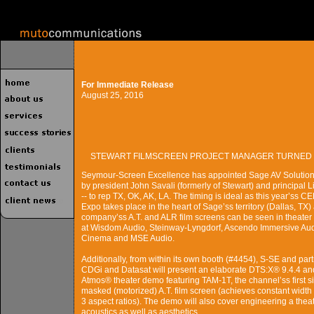
For Immediate Release
August 25, 2016
STEWART FILMSCREEN PROJECT MANAGER TURNED 
Seymour-Screen Excellence has appointed Sage AV Solutions
by president John Savali (formerly of Stewart) and principal 
-- to rep TX, OK, AK, LA. The timing is ideal as this year’ss C
Expo takes place in the heart of Sage’ss territory (Dallas, TX)
company’ss A.T. and ALR film screens can be seen in theate
at Wisdom Audio, Steinway-Lyngdorf, Ascendo Immersive Aud
Cinema and MSE Audio.
Additionally, from within its own booth (#4454), S-SE and par
CDGi and Datasat will present an elaborate DTS:X® 9.4.4 an
Atmos® theater demo featuring TAM-1T, the channel’ss first s
masked (motorized) A.T. film screen (achieves constant width
3 aspect ratios). The demo will also cover engineering a theat
acoustics as well as aesthetics.