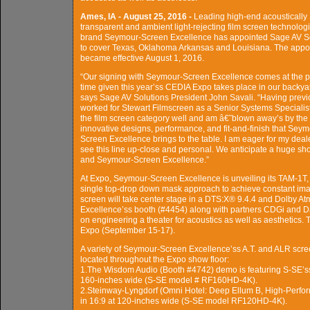
Ames, IA - August 25, 2016 -
Leading high-end acoustically
transparent and ambient light-rejecting film screen technolog
brand Seymour-Screen Excellence has appointed Sage AV S
to cover Texas, Oklahoma Arkansas and Louisiana. The appo
became effective August 1, 2016.
“Our signing with Seymour-Screen Excellence comes at the p
time given this year’ss CEDIA Expo takes place in our backya
says Sage AV Solutions President John Savali. “Having previ
worked for Stewart Filmscreen as a Senior Systems Specialist
the film screen category well and am â€˜blown away’s by the
innovative designs, performance, and fit-and-finish that Seym
Screen Excellence brings to the table. I am eager for my deal
see this line up-close and personal. We anticipate a huge sh
and Seymour-Screen Excellence.”
At Expo, Seymour-Screen Excellence is unveiling its TAM-1T, 
single top-drop down mask approach to achieve constant image
screen will take center stage in a DTS:X® 9.4.4 and Dolby 
Excellence’ss booth (#4454) along with partners CDGi and Dat
on engineering a theater for acoustics as well as aesthetics.
Expo (September 15-17).
A variety of Seymour-Screen Excellence’ss A.T. and ALR scree
located throughout the Expo show floor:
1.The Wisdom Audio (Booth #4742) demo is featuring S-SE’ss .
160-inches wide (S-SE model # RF160HD-4K).
2.Steinway-Lyngdorf (Omni Hotel: Deep Ellum B, High-Perfo
in 16:9 at 120-inches wide (S-SE model RF120HD-4K).