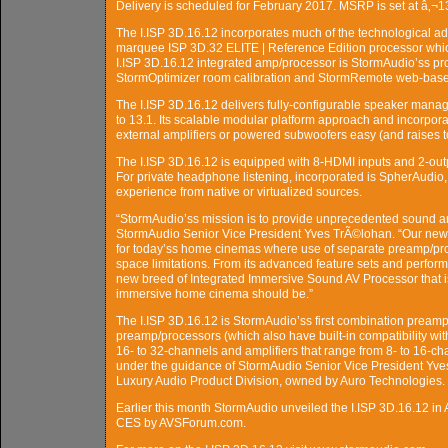
Delivery is scheduled for February 2017. MSRP is set at â‚¬1
The I.ISP 3D.16.12 incorporates much of the technological a
marquee ISP 3D.32 ELITE | Reference Edition processor whic
I.ISP 3D.16.12 integrated amp/processor is StormAudio’ss pr
StormOptimizer room calibration and StormRemote web-based
The I.ISP 3D.16.12 delivers fully-configurable speaker manage
to 13.1. Its scalable modular platform approach and incorpo
external amplifiers or powered subwoofers easy (and raises to
The I.ISP 3D.16.12 is equipped with 8-HDMI inputs and 2-o
For private headphone listening, incorporated is SpherAudio,
experience from native or virtualized sources.
“StormAudio’ss mission is to provide unprecedented sound an
StormAudio Senior Vice President Yves TrÃ©lohan. “Our new I.I
for today’ss home cinemas where use of separate preamp/pro
space limitations. From its advanced feature sets and performan
new breed of Integrated Immersive Sound AV Processor that is 
immersive home cinema should be.”
The I.ISP 3D.16.12 is StormAudio’ss first combination preamp/p
preamp/processors (which also have built-in compatibility w
16- to 32-channels and amplifiers that range from 8- to 16-c
under the guidance of StormAudio Senior Vice President Yv
Luxury Audio Product Division, owned by Auro Technologies.
Earlier this month StormAudio unveiled the I.ISP 3D.16.12 in
CES by AVSForum.com.