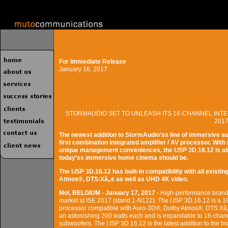
For Immediate Release
January 16, 2017
STORMAUDIO SET TO UNLEASH ITS 16-CHANNEL INTE
201
The newest addition to StormAudio’ss line of immersive a
first combination integrated amplifier / AV processor. Wit
unique management conveniences, the I.ISP 3D.16.12 is alr
today’ss immersive home cinema should be.
The I.ISP 3D.16.12 has built-in compatibility with all exis
Atmos®, DTS:Xâ„¢ as well as UHD 4K video.
Mol, BELGIUM - January 17, 2017 -
High-performance brand 
market at ISE 2017 (stand 1-N122). The I.ISP 3D.16.12 is a 1
processor compatible with Auro-3D®, Dolby Atmos®, DTS:Xâ„
an astonishing 200 watts each and is expandable to 16-chann
subwoofers. The I.ISP 3D.16.12 is the latest addition to the 