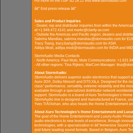
For more on the I.ISP 3D.16.12 visit www.stormaudio.com
â€“ End press release â€“
Sales and Product Inquiries
- Dealer, rep and distributor inquiries from within the Ameri
at +1.949.472.4141 and markc@clarity-av.com
- Outside the Americas and Pacific region, dealers and distrib
Sabrina Mandiau, sabrina.mandiau@stormaudio.com for E
Tracy Tsang, tracy.tsang@stormaudio.com for ASIA
Aditya Modi, aditya.modi@stormaudio.com for INDIA and M
StormAudio Media Contacts
- North America: Paul Muto, Muto Communications: +1.631
- All other regions: Tina Rijkers, MarCom Manager: tina@st
About StormAudio:
StormAudio delivers superior audio electronics that support a
Auro-3D®, Dolby Atmos® and DTS:Xâ„¢. Designed for the most
class” performance, versatility, extreme reliability and the 
available through a specialized distributor network worldwide
support. StormAudio is a brand of Auro Technologies’s Home
StormAudio line is designed and manufactured in France, un
Yves TrÃ©lohan, who also heads the Home Entertainment and
About Auro Technologies’s Home Entertainment and Luxur
The goal of the Home Entertainment and Luxury Audio Product
audio electronics to new levels of excellence, through innov
technologies, with a specialization in â€˜Immersive Sound’s a
and future leading sound formats. Based in Belgium, Auro Te