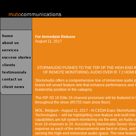
For Immediate Release
August 11, 2017
STORMAUDIO PUSHES TO THE TOP OF THE HIGH-END 
OF REMOTE MONITORING, AUDIO OVER IP, 7.2 HDM
StormAudio offers a comprehensive line of immersive audio p
brand will unveil feature sets that enhance performance and s
leadership position in the category.
The ISP 3D.16 Elite 16-channel processor will be featured in
throughout the show (#5755 main show floor).
MOL, Belgium - August 11, 2017 - At CEDIA Expo StormAudio 
Technologies -- will be highlighting new feature sets built in
capabilities are full system monitoring via the web, an Audi
from 16-channels to 20. According to StormAudio Senior Vic
expense as each of the enhancements are best-in-class, and
serving the high-end immersive audio space. The new feature