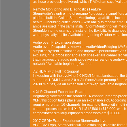
as those previously delivered, which TrÃ©lohan says “validate
Remote Monitoring and Diagnostics Feature
StormAudio’ss entire line of preamp / processors, amplifie
platform built-in. Called StormMonitoring, capabilities inclu
health -- including critical ones -- with ability to receive ema
amps are used in the same install, StormMonitoring will merge
StormMonitoring grants the installer the flexibility to diagnose
were physically onsite. Available beginning October via a fi
Audio over IP Expansion Board
Audio over IP capability, known as AudioVideoBridging (AVB),
simplifies system installation and improves performance. A
explains, “The processor and each speaker are connected vi
that manages the audio routing, delivering real-time audio-v
network.” Available beginning October.
7.2 HDMI with Full 4K Support
In keeping with the evolving 2.0 HDMI format landscape, the 
support of HDMI 1.4 and 2.0 b. All StormAudio preamp / proc
20-30 minutes, via an expansion slot swap. Available beginn
4-XLR Channel Expansion Board
Beginning November, the brand’ss 16-channel preamp/proces
XLR, this option takes place via an expansion slot. According t
require more than 16-channels, for example those with multi-
channel processors with 4-XLR is $12,500 to $13,000, which 
competitor’ss similarly-equipped processors are $20,000.
2017 CEDIA Expo, Experience StormAudio Live
At CEDIA Expo, StormAudio will be exhibiting its entire line