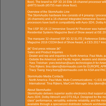
floor). The brand’ss ISP 3D.16 Elite 16-channel processor will
dARTS booth (#5755 main show floor).
Overview of the StormAudio Line
The StormAudio hardware line consists of 4 preamp / processo
16-channels) and a 16-channel Integrated Immersive Sound 
processors have built-in compatibility with Auro-3D®, Dolby
The I.ISP 3D.16.12 Immersive Sound AV Receiver was haile
Residential Systems Magazine Best of Show award at ISE 20
The marquee 32-channel ISP 3D.32 ELITE | Reference Editi
Magazine 2016 CEDIA Best of Show Award, a CES 2017 Inno
â€“ End press release â€“
Sales and Product Inquiries
- Dealer and rep and inquiries in North America: Paul Mut
- Outside the Americas and Pacific region, dealers and distrib
- Yves Trelohan: yves.trelohan@auro-technologies.fr for Ame
- Tina Rijkers: tina.rijkers@stormaudio.com for EUROPE, 
- Tracy Tsang: tracy.tsang@stormaudio.com for ASIA and PAC
StormAudio Media Contacts
- North America: Paul Muto, Muto Communications: +1.631
- International: Tina Rijkers, MarCom Manager: tina.rijkers
About StormAudio:
StormAudio delivers superior audio electronics that support a
Auro-3D®, Dolby Atmos® and DTS:Xâ„¢. Designed for the most
class” performance, versatility, extreme reliability, and the 
available through a specialized distributor network worldwide