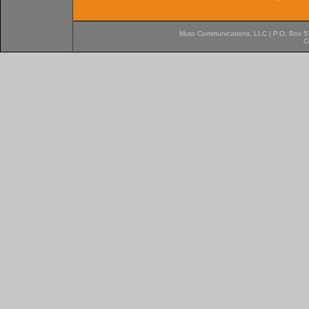
Muto Communications, LLC | P.O. Box 537
C