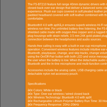
The FS-BT210 feature full range 40mm dynamic drivers with 
closed-back over-ear design that deliver a balanced sonic clar
experience. Plush ear cups covered in soft pleated leather pr
padded headband covered with soft leather combined with the
comfortable.
Bluetooth® 4.0 with aptXâ„¢ ensures superb wireless Hi-Fi so
wireless run-time. For unlimited battery-free listening, the 
shielded cable made with oxygen-free copper and a rugged ny
plug housings with strain reliefs. 3.5 mm 24K gold plated plug
connection between the headphones and audio sources.
Hands-free calling is easy with a built-in ear-cup microphone
operation. Convenient wireless features include intuitive ear-
Bluetooth, play/pause, change, and skip tracks, change volume
using the On/Off-Pair button with both LED and voice messag
the user when the battery is low. When the detachable audio ca
Bluetooth and the In-line microphone and multi-function contr
Accessories include the analog cable, USB charging cable and 
detachable nylon net accessory pouch.
Specifications
â€¢ Colors: White or black
â€¢ Type: Over ear wireless / wired closed back
â€¢ Wireless Technology: Bluetooth 4.0 with aptX
â€¢ Rechargeable Lithium Polymer Battery Run Time: 30 Ho
â€¢ Frequency Response: 20Hz-20kHz