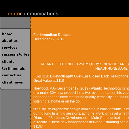
For Immediate Release
December 17, 2019
ATLANTIC TECHNOLOGY&RSQUO;SS NEW HIGH-PER
HEADPHONES ARE 
FS-BT210 Bluetooth aptX Over-Ear Closed Back Headphones w
Great Value at $119
Norwood, MA - December 17, 2019 - Atlantic Technology is n
of a major 30+ new product initiative revealed earlier this y
ear headphones have the sound quality, versatility and featur
listening at home or on the go.
“The stylish ergonomic design available in black or white is c
during long listening sessions, at home, work, or travel wheth
Director of Business Development at Muto Communications, 
of record. “These new headphones deliver outstanding sonic
$119.”