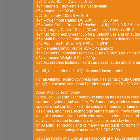
â€¢ Driver: 40mm Dynamic Driver
â€¢ Magnets: High-efficiency Neodymium
â€¢ Impedance: 32 ohms
â€¢ Sensitivity: 105 dB +/- 3dB
â€¢ Power Input Rating: DC 5.0V ==== 1000 mA
â€¢ Audio Cable: Braided Detachable 4-ft (1.2m), 3.5-3.5mm
â€¢ Charging Cable: 12-inch (31cm) micro-USB to USB-A
â€¢ Microphones: On-ear cup for Bluetooth use and on audio 
â€¢ Multi-Function Controls: On-ear cup and on detachable 
â€¢ Bluetooth Profiles: HS, HFP and a2DP
â€¢ Remote Control Profile: AVRCP standard
â€¢ Product Dimensions (inches): 7.9w x 6.5h x 3.6d, (mm):
â€¢ Unboxed Weight: 9.9 oz, 280g
â€¢ Accessories Included: Hard carry case, audio and chargi
aptXâ„¢ is a trademark of Qualcomm® Incorporated
For all Atlantic Technology press inquiries contact Muto Co
paul@mutocomm.com/ Paul Fredrickson phone: 781.308.231
About Atlantic Technology
Since 1989, Atlantic Technology’ss mission has been to crea
surround systems, subwoofers, TV Soundbars, wireless smart 
speakers that can be mixed into complete home entertainment
designers, engineers, technology partners and our own comp
delight consumers world-wide who value superior music and 
quality that exceed listener’ss expectations and stay true to t
on Atlantic Technology and its many fine products for home the
www.atlantictechnology.com or call 781.762.6300.
You can Follow and Like us on Facebook at ATLoudspeakers 