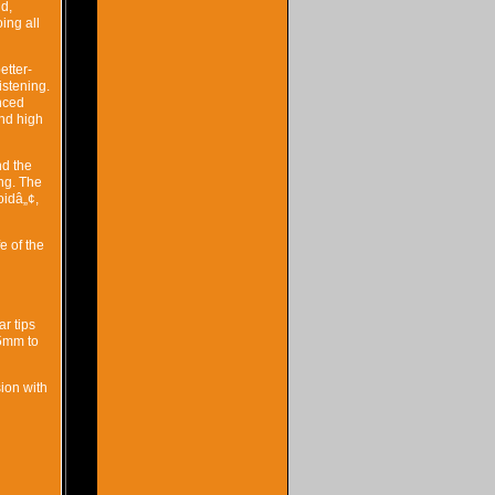
d,
ing all
etter-
istening.
nced
and high
nd the
ng. The
oidâ„¢,
e of the
ar tips
.5mm to
ion with