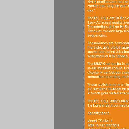
HAL1 monitors are the perf
comfort and long-life with 
day.”
The FS-HAL1 are Hi-Res Aud
than-CD sound quality sough
The monitors deliver Hi-R
Armature mid and high-freq
frequencies.
The monitors are comfortab
Pro-style, gold plated sna
convenient in-line 3-butto
Windows® or iOS phones.
The MMCX connector is an i
in-ear monitors should a c
Oxygen-Free-Copper cable 
connector depending on th
These stylish ergonomic in-
are included to create an o
Â¼-inch gold plated adapte
The FS-HAL1 carries an MS
the Lightningâ„¢ connector
Specifications
Model FS-HAL1
Type In-ear monitors