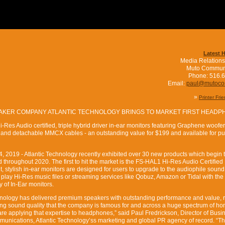
Latest 
Media Relations
Muto Commun
Phone: 516.
Email:
paul@mutoc
»
Printer Fri
ER COMPANY ATLANTIC TECHNOLOGY BRINGS TO MARKET FIRST HEADP
-Res Audio certified, triple hybrid driver in-ear monitors featuring Graphene woofer
 and detachable MMCX cables - an outstanding value for $199 and available for p
2019 - Atlantic Technology recently exhibited over 30 new products which begin to
 throughout 2020. The first to hit the market is the FS-HAL1 Hi-Res Audio Certified 
, stylish in-ear monitors are designed for users to upgrade to the audiophile sound
play Hi-Res music files or streaming services like Qobuz, Amazon or Tidal with the
 of In-Ear monitors.
hnology has delivered premium speakers with outstanding performance and value, r
ing sound quality that the company is famous for and across a huge spectrum of h
re applying that expertise to headphones,” said Paul Fredrickson, Director of Busi
nications, Atlantic Technology’ss marketing and global PR agency of record. “T