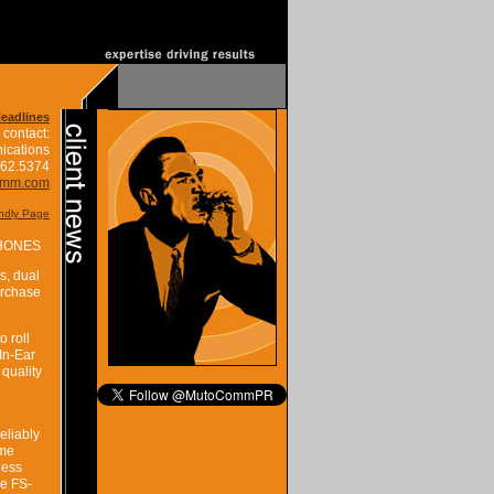
Headlines
 contact:
ications
662.5374
omm.com
endly Page
HONES
s, dual
urchase
 roll
In-Ear
 quality
eliably
ome
ness
he FS-