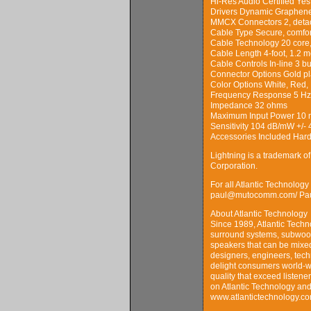
Hi-Res Audio Certified Yes
Drivers Dynamic Graphene 
MMCX Connectors 2, detach
Cable Type Secure, comfo
Cable Technology 20 core
Cable Length 4-foot, 1.2 m
Cable Controls In-line 3 
Connector Options Gold pl
Color Options White, Red, 
Frequency Response 5 Hz 
Impedance 32 ohms
Maximum Input Power 10
Sensitivity 104 dB/mW +/- 
Accessories Included Hard 
Lightning is a trademark o
Corporation.
For all Atlantic Technolog
paul@mutocomm.com/ Paul
About Atlantic Technology
Since 1989, Atlantic Tech
surround systems, subwoofe
speakers that can be mixed
designers, engineers, tec
delight consumers world-w
quality that exceed listene
on Atlantic Technology and 
www.atlantictechnology.co