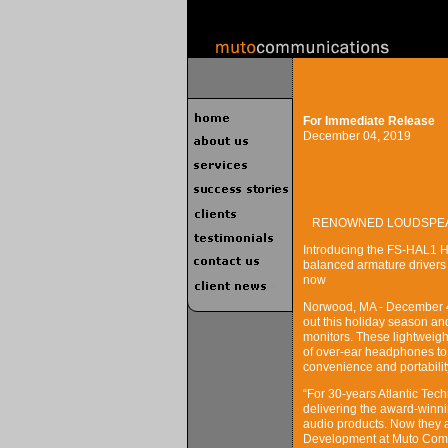
For Immediate Release
December 04, 2019
RENOWNED LOUDSPEAK
Introducing the FS-HAL1 Hi
balanced armature drivers
now
Norwood, MA - December 4, 
out this holiday season and
monitors. These lightweight
of over-ear headphones to 
convenience and portability
“For 30-years Atlantic Tec
delivering the award-winn
audio products. Now they a
Development at Muto Commu