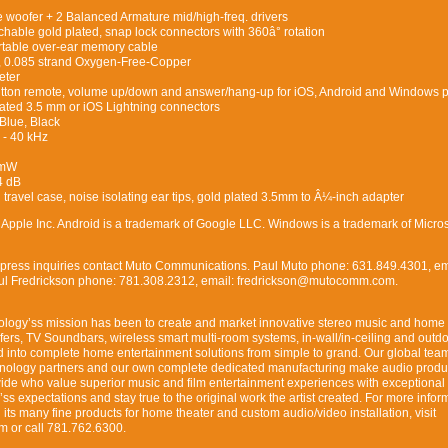
woofer + 2 Balanced Armature mid/high-freq. drivers
able gold plated, snap lock connectors with 360â° rotation
rtable over-ear memory cable
, 0.085 strand Oxygen-Free-Copper
eter
button remote, volume up/down and answer/hang-up for iOS, Android and Windows
ated 3.5 mm or iOS Lightning connectors
Blue, Black
- 40 kHz
 mW
4 dB
travel case, noise isolating ear tips, gold plated 3.5mm to Â¼-inch adapter
f Apple Inc. Android is a trademark of Google LLC. Windows is a trademark of Micros
y press inquiries contact Muto Communications. Paul Muto phone: 631.849.4301, em
 Fredrickson phone: 781.308.2312, email: fredrickson@mutocomm.com.
nology’ss mission has been to create and market innovative stereo music and home 
rs, TV Soundbars, wireless smart multi-room systems, in-wall/in-ceiling and outd
 into complete home entertainment solutions from simple to grand. Our global team
hnology partners and our own complete dedicated manufacturing make audio produc
ide who value superior music and film entertainment experiences with exceptiona
r’ss expectations and stay true to the original work the artist created. For more infor
its many fine products for home theater and custom audio/video installation, visit
m or call 781.762.6300.