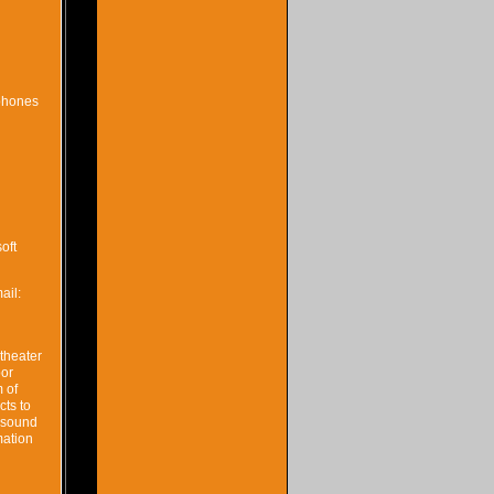
 phones
oft
ail:
theater
oor
 of
ts to
l sound
mation