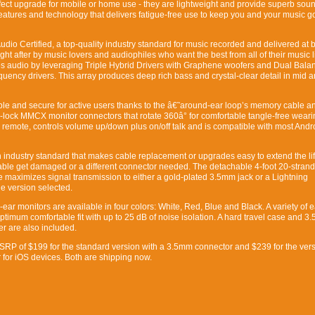
ect upgrade for mobile or home use - they are lightweight and provide superb soun
features and technology that delivers fatigue-free use to keep you and your music go
io Certified, a top-quality industry standard for music recorded and delivered at b
t after by music lovers and audiophiles who want the best from all of their music l
es audio by leveraging Triple Hybrid Drivers with Graphene woofers and Dual Bala
uency drivers. This array produces deep rich bass and crystal-clear detail in mid 
le and secure for active users thanks to the â€˜around-ear loop’s memory cable a
p-lock MMCX monitor connectors that rotate 360â° for comfortable tangle-free weari
n remote, controls volume up/down plus on/off talk and is compatible with most Andr
ndustry standard that makes cable replacement or upgrades easy to extend the lif
able get damaged or a different connector needed. The detachable 4-foot 20-strand
maximizes signal transmission to either a gold-plated 3.5mm jack or a Lightning
e version selected.
ear monitors are available in four colors: White, Red, Blue and Black. A variety of e
ptimum comfortable fit with up to 25 dB of noise isolation. A hard travel case and 3
r are also included.
RP of $199 for the standard version with a 3.5mm connector and $239 for the vers
 for iOS devices. Both are shipping now.