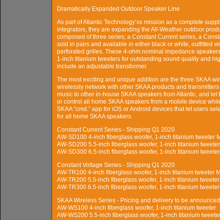
Dramatically Expanded Outdoor Speaker Line
As part of Atlantic Technology’ss mission as a complete suppl
integrators, they are expanding the All-Weather outdoor prod
composed of three series; a Constant Current series, a Const
sold in pairs and available in either black or white, outfitte
perforated grilles. These 4-ohm nominal impedance speakers
1-inch titanium tweeters for outstanding sound quality and hi
include an adjustable transformer.
The most exciting and unique addition are the three SKAA wi
wirelessly network with other SKAA products and transmitters i
music to other in-house SKAA speakers from Atlantic, and le
or control all home SKAA speakers from a mobile device while
SKAA “cmd.” app for iOS or Android devices that let users s
for all home SKAA speakers.
Constant Current Series - Shipping Q1 2020
AW-SD100 4-inch fiberglass woofer, 1-inch titanium tweete
AW-SD200 5.5-inch fiberglass woofer, 1-inch titanium twee
AW-SD300 6.5-inch fiberglass woofer, 1-inch titanium twee
Constant Voltage Series - Shipping Q1 2020
AW-TR100 4-inch fiberglass woofer, 1-inch titanium tweete
AW-TR200 5.5-inch fiberglass woofer, 1-inch titanium tweet
AW-TR300 6.5-inch fiberglass woofer, 1-inch titanium tweet
SKAA Wireless Series - Pricing and delivery to be announced
AW-WS100 4-inch fiberglass woofer, 1-inch titanium tweeter
AW-WS200 5.5-inch fiberglass woofer, 1-inch titanium tweete