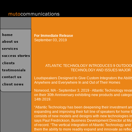
For Immediate Release
September 03, 2019
ATLANTIC TECHNOLOGY INTRODUCES 9 OUTDOOR
TECHNOLOGY AND ISSUES MAJOR U
Loudspeakers Designed to Give Custom Integrators the Abilit
Anywhere and Everywhere In and Out of Their Homes
Norwood, MA - September 3, 2019 - Atlantic Technology revam
on their 30th Anniversary exhibiting new products and cate
14th 2019.
“Atlantic Technology has been deepening their investment a
expanding and improving their full line of speakers for home t
consists of new models and designs with new technologies in
says Paul Fredrickson, Business Development Director at Mu
of-record. “The vertical integration of Atlantic Technology an
them the ability to more readily expand and innovate as reflec