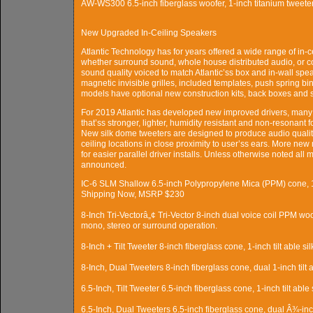
AW-WS300 6.5-inch fiberglass woofer, 1-inch titanium tweete
New Upgraded In-Ceiling Speakers
Atlantic Technology has for years offered a wide range of in-c
whether surround sound, whole house distributed audio, or 
sound quality voiced to match Atlantic’ss box and in-wall spea
magnetic invisible grilles, included templates, push spring bin
models have optional new construction kits, back boxes and squ
For 2019 Atlantic has developed new improved drivers, many f
that’ss stronger, lighter, humidity resistant and non-resonant
New silk dome tweeters are designed to produce audio quality 
ceiling locations in close proximity to user’ss ears. More 
for easier parallel driver installs. Unless otherwise noted all
announced.
IC-6 SLM Shallow 6.5-inch Polypropylene Mica (PPM) cone, 1
Shipping Now, MSRP $230
8-Inch Tri-Vectorâ„¢ Tri-Vector 8-inch dual voice coil PPM woo
mono, stereo or surround operation.
8-Inch + Tilt Tweeter 8-inch fiberglass cone, 1-inch tilt able s
8-Inch, Dual Tweeters 8-inch fiberglass cone, dual 1-inch tilt 
6.5-Inch, Tilt Tweeter 6.5-inch fiberglass cone, 1-inch tilt able
6.5-Inch, Dual Tweeters 6.5-inch fiberglass cone, dual Â¾-inch