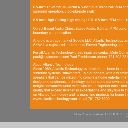
6.5-Inch Tri-Vector Tri-Vector 6.5-inch dual voice coil PPM co
surround operation, dipole/bi-pole switch.
6.5-Inch High Ceiling High ceiling LCR, 6.5-inch PPM cone 15â
Object Based Audio Object Based Audio, 6.5-inch PPM cone, 1-
boundary compensation.
Android is a trademark of Google LLC. Atlantic Technology and
SKAA is a registered trademark of Eleven Engineering, Inc.
For all Atlantic Technology press inquiries contact Muto Co
paul@mutocomm.com/ Paul Fredrickson phone: 781.308.231
About Atlantic Technology
Since 1989, Atlantic Technology’ss mission has been to crea
surround systems, subwoofers, TV Soundbars, wireless smart 
speakers that can be mixed into complete home entertainment
designers, engineers, technology partners and our own comp
delight consumers world-wide who value superior music and 
quality that exceed listener’ss expectations and stay true to t
on Atlantic Technology and its many fine products for home the
www.atlantictechnology.com or call 781.762.6300.
Muto Communications, LLC | P.O. Box 537
C