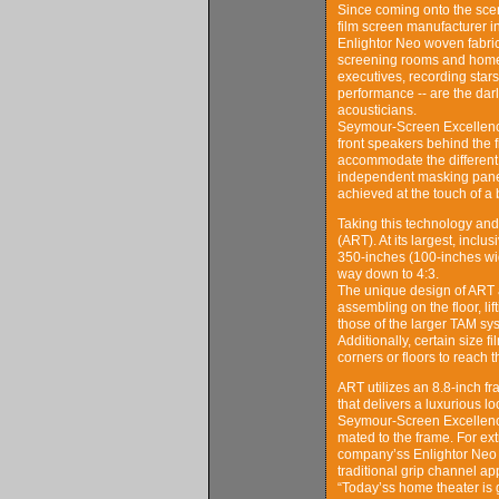
Since coming onto the scen
film screen manufacturer 
Enlightor Neo woven fabric 
screening rooms and home 
executives, recording stars
performance -- are the darl
acousticians.
Seymour-Screen Excellence’s
front speakers behind the f
accommodate the different v
independent masking panels
achieved at the touch of a 
Taking this technology and
(ART). At its largest, incl
350-inches (100-inches wid
way down to 4:3.
The unique design of ART al
assembling on the floor, l
those of the larger TAM sy
Additionally, certain size 
corners or floors to reach
ART utilizes an 8.8-inch fra
that delivers a luxurious 
Seymour-Screen Excellence
mated to the frame. For extr
company’ss Enlightor Neo a
traditional grip channel a
“Today’ss home theater is