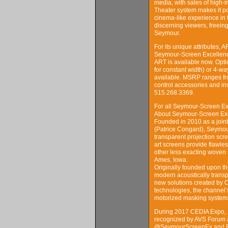
media, with sales of high-
Theater system makes it pos
cinema-like experience in 
discerning viewers, freein
Seymour.
For its unique attributes,
Seymour-Screen Excellenc
ART is available now. Opti
for constant width) or 4-
available. MSRP ranges fr
control accessories and in
515.268.3369.
For all Seymour-Screen Ex
About Seymour-Screen Ex
Founded in 2010 as a joi
(Patrice Congard), Seymou
transparent projection scr
art screens provide flawles
other less exacting woven 
Ames, Iowa.
Originally founded upon th
modern acoustically transp
new solutions created by C
technologies, the channel’s
motorized masking system
During 2017 CEDIA Expo, 
recognized by AVS Forum 
@SeymourScreenEx and Fa