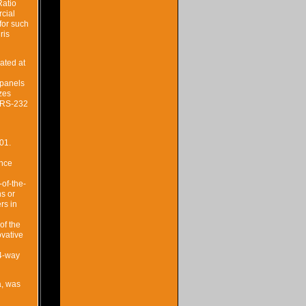
Ratio
rcial
for such
ris
ated at
 panels
zes
d RS-232
01.
ence
-of-the-
ns or
rs in
of the
ovative
 4-way
a, was