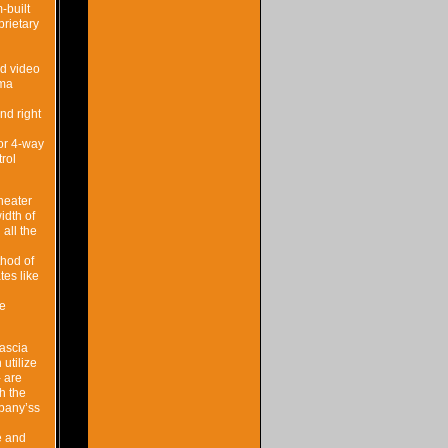
-built
rietary
nd video
ema
nd right
 or 4-way
rol
heater
idth of
all the
thod of
tes like
te
fascia
utilize
 are
th the
mpany’ss
e and