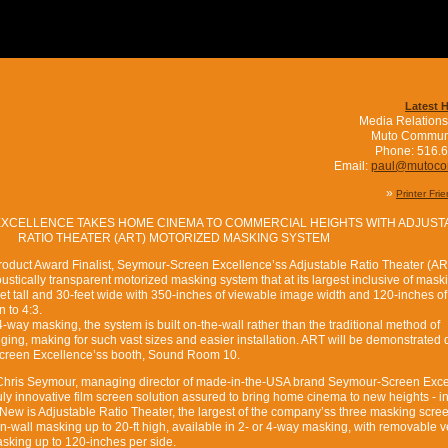
Latest 
Media Relations
Muto Commun
Phone: 516.
Email:
paul@mutoc
»
Printer Fri
CELLENCE TAKES HOME CINEMA TO COMMERCIAL HEIGHTS WITH ADJUST
RATIO THEATER (ART) MOTORIZED MASKING SYSTEM
duct Award Finalist, Seymour-Screen Excellence’ss Adjustable Ratio Theater (ART
ustically transparent motorized masking system that at its largest inclusive of mask
t tall and 30-feet wide with 350-inches of viewable image width and 120-inches of
 to 4:3.
 4-way masking, the system is built on-the-wall rather than the traditional method of
nging, making for such vast sizes and easier installation. ART will be demonstrated 
reen Excellence’ss booth, Sound Room 10.
- Chris Seymour, managing director of made-in-the-USA brand Seymour-Screen Exc
ly innovative film screen solution assured to bring home cinema to new heights - in
New is Adjustable Ratio Theater, the largest of the company’ss three masking scre
n-wall masking up to 20-ft high, available in 2- or 4-way masking, with removable v
asking up to 120-inches per side.