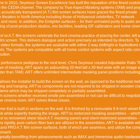
e in 2010, Seymour-Screen Excellence has built the reputation of the finest custom
in the CEDIA channel. The company’ss True Aspect Masking systems (TAM) and prop
acoustically transparent (A.T.) film screen surfaces have graced the finest private
theaters in North America including those of Hollywood celebrities, TV network
 and more. In addition, the Enlightor surfaces -- for their unrivaled purity in audio a
ing of post-production studios, mix facilities, leading ISF calibrators and home cin
s A.T. film screens celebrate the best cinema practice of placing the center, left a
ilm screen. This delivers dialogue and action precisely as intended by directors. To
ideo formats, the systems are available with either 2-way (left/right or top/bottom)
. The systems are compatible with all home control systems with aspect ratio cont
button.
 performance pedigree to the next level, Chris Seymour created Adjustable Ratio T
usive of masking, ART spans an astounding 20-feet tall x 30-feet wide with an image w
er than TAM). ART offers unlimited intermediate masking panel positions including 
lows the installer to build the screen on the wall, as opposed to the traditional me
ifting and hanging. ART’ss components are not required to be shipped in wooden cra
stems which may be shipped completely or partially assembled.
film screens whether received onsite pre-assembled or not can be difficult to negotia
 the cinema room. ART solves these issues.
me that is built in sections on the wall. It is finished by a removable 8.9-inch velvet 
look while expertly framing the image. ART’ss motorized masking assemblies -- which 
’ss renowned sheer black A.T. masking panels and silent motorized assemblies --
a rigidity, pure carbon fiber bars are utilized in the assemblies. ART is available wi
nd PRO A.T. film screen surfaces, both of which are seamless, and utilize the co
pproach.
 greatly benefiting from advancements such as IMAX and immersive audio hardwar