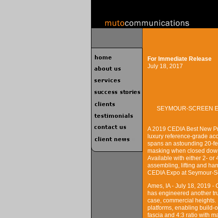
For Immediate Release
July 18, 2017
SEYMOUR-SCREEN EX
A 2019 CEDIA Best New Pro
luxury reference-grade aco
spans an astounding 20-fee
masking when closed down
Available with either 2- or
assembling, lifting and ha
CEDIA Expo at Seymour-Sc
Ames, IA - July 18, 2019 
has engineered another tru
case, commercial heights. 
platforms, enabling build-o
fascia and 4:3 ratio with m