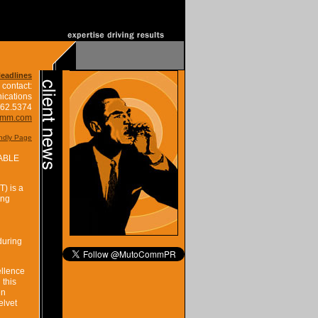
Headlines
 contact:
ications
662.5374
omm.com
endly Page
ABLE
) is a
ing
during
ellence
 this
en
elvet