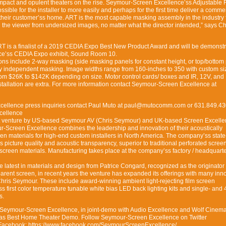
impact and opulent theaters on the rise. Seymour-Screen Excellence’ss Adjustable 
sible for the installer to more easily and perhaps for the first time deliver a comme
their customer’ss home. ART is the most capable masking assembly in the industry 
g the viewer from undersized images, no matter what the director intended,” says Ch
 ART is a finalist of a 2019 CEDIA Expo Best New Product Award and will be demonstr
e’ss CEDIA Expo exhibit, Sound Room 10.
ons include 2-way masking (side masking panels for constant height, or top/bottom
way independent masking. Image widths range from 160-inches to 350 with custom si
om $26K to $142K depending on size. Motor control cards/ boxes and IR, 12V, an
stallation are extra. For more information contact Seymour-Screen Excellence at
cellence press inquiries contact Paul Muto at paul@mutocomm.com or 631.849.43
cellence
nt venture by US-based Seymour AV (Chris Seymour) and UK-based Screen Excell
r-Screen Excellence combines the leadership and innovation of their acoustically
een materials for high-end custom installers in North America. The company’ss state
s picture quality and acoustic transparency, superior to traditional perforated scree
screen materials. Manufacturing takes place at the company’ss factory / headquarte
e latest in materials and design from Patrice Congard, recognized as the originator 
arent screen, in recent years the venture has expanded its offerings with many inn
hris Seymour. These include award-winning ambient light-rejecting film screen
s first color temperature tunable white bias LED back lighting kits and single- and
s.
Seymour-Screen Excellence, in joint-demo with Audio Excellence and Wolf Cinem
as Best Home Theater Demo. Follow Seymour-Screen Excellence on Twitter
cebook: https://www.facebook.com/SeymourScreenExcellence/