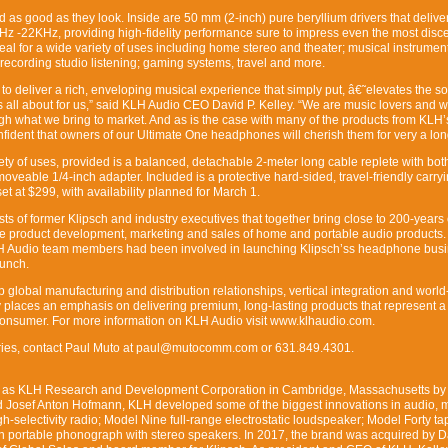
s good as they look. Inside are 50 mm (2-inch) pure beryllium drivers that delive
z -22KHz, providing high-fidelity performance sure to impress even the most disce
eal for a wide variety of uses including home stereo and theater; musical instrument
recording studio listening; gaming systems, travel and more.
o deliver a rich, enveloping musical experience that simply put, â€˜elevates the so
is all about for us,” said KLH Audio CEO David P. Kelley. “We are music lovers and 
ugh what we bring to market. And as is the case with many of the products from KLH’
nfident that owners of our Ultimate One headphones will cherish them for very a lon
ariety of uses, provided is a balanced, detachable 2-meter long cable replete with bot
veable 1/4-inch adapter. Included is a protective hard-sided, travel-friendly carry
t at $299, with availability planned for March 1.
s of former Klipsch and industry executives that together bring close to 200-years 
e product development, marketing and sales of home and portable audio products.
LH Audio team members had been involved in launching Klipsch’ss headphone bus
aunch.
lobal manufacturing and distribution relationships, vertical integration and world
places an emphasis on delivering premium, long-lasting products that represent a
consumer. For more information on KLH Audio visit www.klhaudio.com.
iries, contact Paul Muto at paul@mutocomm.com or 631.849.4301.
57 as KLH Research and Development Corporation in Cambridge, Massachusetts by
d Josef Anton Hofmann, KLH developed some of the biggest innovations in audio, 
h-selectivity radio; Model Nine full-range electrostatic loudspeaker; Model Forty ta
n portable phonograph with stereo speakers. In 2017, the brand was acquired by D