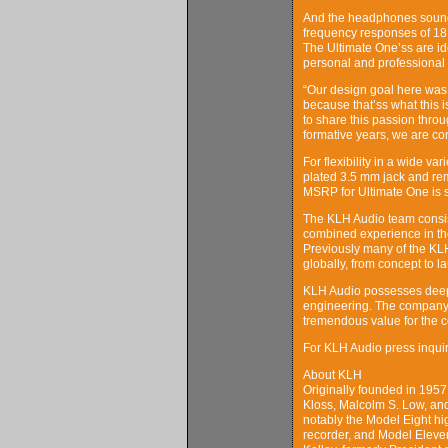
And the headphones sound a
frequency responses of 18H
The Ultimate One’ss are id
personal and professional 
“Our design goal here was t
because that’ss what this 
to share this passion thro
formative years, we are co
For flexibility in a wide v
plated 3.5 mm jack and remo
MSRP for Ultimate One is se
The KLH Audio team consist
combined experience in th
Previously many of the K
globally, from concept to l
KLH Audio possesses deep g
engineering. The company 
tremendous value for the 
For KLH Audio press inqu
About KLH
Originally founded in 19
Kloss, Malcolm S. Low, an
notably the Model Eight hig
recorder, and Model Eleve