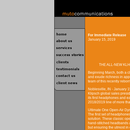
For Immediate Release
January 15, 2019
THE ALL-NEW KLH
Beginning March, both a c
and exude richness in app
team of this recently rebo
Noblesville, IN - January 
Klipsch global sales presi
its first headphones and e
2018/2019 line of more th
Ultimate One Open-Air D
The first set of headphone
solution. These classic o
hand-stitched headbands an
but ensuring the utmost in 