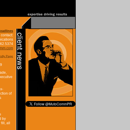
Headlines
 contact:
ications
662.5374
omm.com
endly Page
19
rade,
xecutive
ex-
ction of
s
e
d by
ll, all