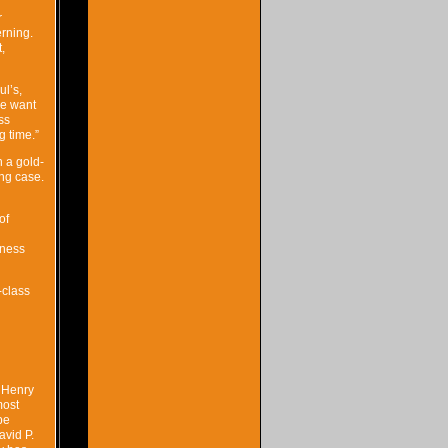
r
rning.
,
ul’s,
we want
ss
g time.”
h a gold-
ing case.
of
iness
-class
 Henry
most
pe
avid P.