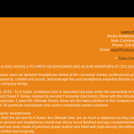
Latest 
Media Relations
Muto Commun
Phone: 516.
Email:
paul@mutoc
»
Printer Fri
 AUDIO UNVEILS ITS FIRST HEADPHONES AND IN-EAR MONITORS AT CES 20
lassic open-air dynamic headphone aimed at the consumer market, professional-g
earance, comfort and sound, and leverage the vast headphone expertise that the e
rn company brings.
15, 2019 - KLH Audio, revitalized and re-launched last year under the ownership of 
dent David P. Kelley, marked its second Consumer Electronics Show with the introdu
arphones. Called the Ultimate Series, these are the latest addition to the company’s
an 30 premium mainstream and custom residential market solutions.
ynamic Headphones
s from the all-new KLH Audio, the Ultimate One, are as much a statement as they ar
pen-air/over-ear headphones boast real ebony wood finished earcups complemente
d ear pads made of premium-grade leather and filled with high-density microfiber fi
comfort and longevity.