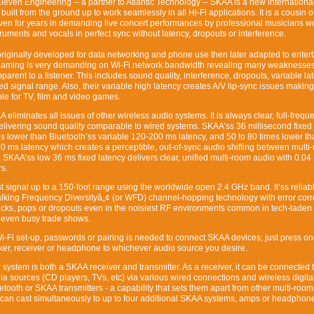
leven Engineering -- a partner to Atlantic Technology -- SKAA is a new internationa
uilt from the ground up to work seamlessly in all Hi-Fi applications. It is a cousin o
ven for years in demanding live concert performances by professional musicians wo
truments and vocals in perfect sync without latency, dropouts or interference.
riginally developed for data networking and phone use then later adapted to enter
eaming is very demanding on Wi-Fi network bandwidth revealing many weaknesses
pparent to a listener. This includes sound quality, interference, dropouts, variable la
ed signal range. Also, their variable high latency creates A/V lip-sync issues making
le for TV, film and video games.
eliminates all issues of other wireless audio systems. It is always clear, full-freq
livering sound quality comparable to wired systems. SKAA’ss 36 millisecond fixed
mes lower than Bluetooth’ss variable 120-200 ms latency, and 50 to 80 times lower th
000 ms latency which creates a perceptible, out-of-sync audio shifting between multi
, SKAA’ss low 36 ms fixed latency delivers clear, unified multi-room audio with 0.04
s.
t signal up to a 150-foot range using the worldwide open 2.4 GHz band. It’ss reliab
lking Frequency Diversityâ„¢ (or WFD) channel-hopping technology with error corr
clicks, pops or dropouts even in the noisiest RF environments common in tech-lade
 even busy trade shows.
i-Fi set-up, passwords or pairing is needed to connect SKAA devices; just press on
er, receiver or headphone to whichever audio source you desire.
system is both a SKAA receiver and transmitter. As a receiver, it can be connected 
ia sources (CD players, TVs, etc) via various wired connections and wireless digit
tooth or SKAA transmitters - a capability that sets them apart from other multi-room
it can cast simultaneously to up to four additional SKAA systems, amps or headphone