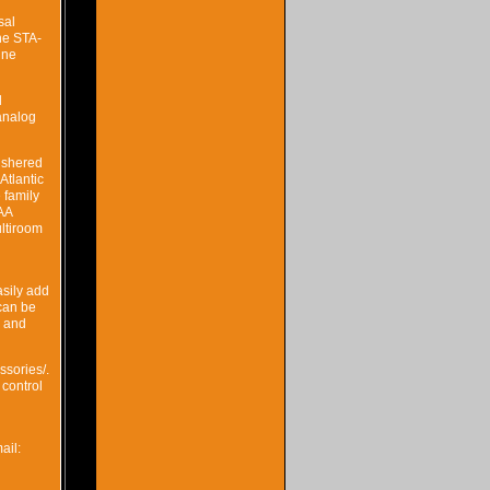
sal
he STA-
ine
l
 analog
ushered
Atlantic
 family
KAA
ultiroom
asily add
can be
K and
ssories/.
 control
ail: