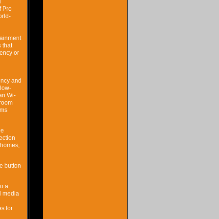
l
f Pro
rld-
tainment
 that
tency or
uency and
 low-
an Wi-
-room
 ms
le
ection
n homes,
e button
to a
al media
s for