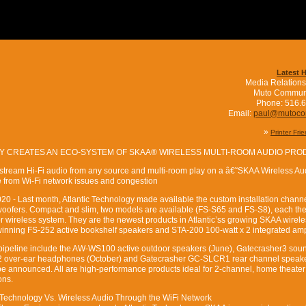
Latest 
Media Relations
Muto Commun
Phone: 516.
Email:
paul@mutoc
»
Printer Fri
Y CREATES AN ECO-SYSTEM OF SKAA® WIRELESS MULTI-ROOM AUDIO PR
stream Hi-Fi audio from any source and multi-room play on a â€˜SKAA Wireless Au
e from Wi-Fi network issues and congestion
0 - Last month, Atlantic Technology made available the custom installation channel’
ofers. Compact and slim, two models are available (FS-S65 and FS-S8), each the
 wireless system. They are the newest products in Atlantic’ss growing SKAA wirele
winning FS-252 active bookshelf speakers and STA-200 100-watt x 2 integrated am
 pipeline include the AW-WS100 active outdoor speakers (June), Gatecrasher3 sou
 over-ear headphones (October) and Gatecrasher GC-SLCR1 rear channel speak
be announced. All are high-performance products ideal for 2-channel, home theate
ons.
 Technology Vs. Wireless Audio Through the WiFi Network