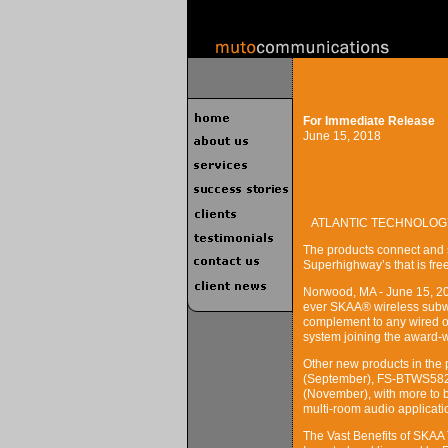
For Immediate Release
June 15, 2018
ATLANTIC TECHNOLOG
The products connect and 
Superhighway’s that is fre
Norwood, MA - June 15, 202
ever SKAA® wireless subwo
complement to any wired or
system joining the award-
Other new products in the
(September), FS-BTWS582
(November), with more to 
multi-room audio applicati
The Vast Benefits of SKAA