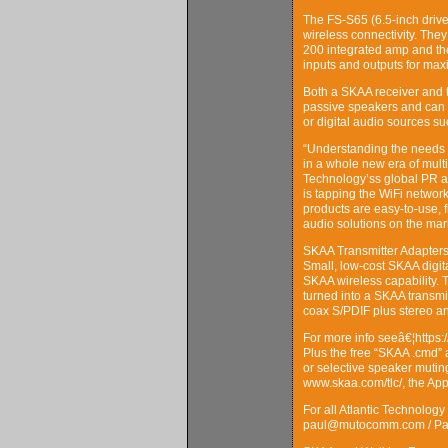
The FS-S65 (6.5-inch drive
wireless connectivity. The
200 integrated amp and th
inputs and outputs for max
Both a SKAA receiver and t
passive speakers and can al
or digital audio sources s
“Understanding the needs 
in a whole new era of mult
Technology’ss global PR ag
is tapping the WiFi networ
products are easy-to-use, 
audio solutions on the mark
SKAA Transmitter Adapter
Small, low-cost SKAA digita
SKAA wireless capability.
turned into a SKAA transmi
coax S/PDIF plus stereo an
For more info seeâ€¦https:
Plus the free “SKAA .cmd” 
or selective speaker mutin
www.skaa.com/tlc/, the Ap
For all Atlantic Technolog
paul@mutocomm.com / Pau