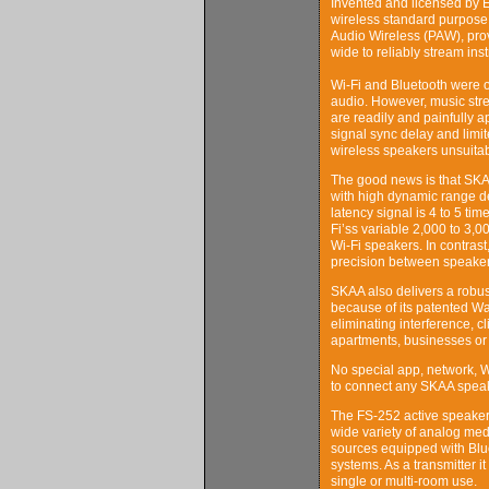
Invented and licensed by E
wireless standard purpose b
Audio Wireless (PAW), pro
wide to reliably stream ins
Wi-Fi and Bluetooth were o
audio. However, music str
are readily and painfully a
signal sync delay and limit
wireless speakers unsuitab
The good news is that SKAA 
with high dynamic range de
latency signal is 4 to 5 ti
Fi’ss variable 2,000 to 3,
Wi-Fi speakers. In contrast
precision between speaker
SKAA also delivers a robus
because of its patented Wa
eliminating interference, 
apartments, businesses or
No special app, network, W
to connect any SKAA speak
The FS-252 active speaker 
wide variety of analog med
sources equipped with Blue
systems. As a transmitter 
single or multi-room use.