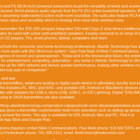
r) and FS-S8 (8-inch) powered subwoofers boast the versatility of wired and univer
y receive SKAA wireless audio signals from the FS-252 active bookshelf speakers, t
e upcoming Gatecrasher3 active multi-room soundbar. The subs also feature RCA l
imum value and versatility which is missing from most other wireless subs.
ransmitter, the STA-200 compact integrated 200-watt Class D amp drives traditiona
so be used with active (self-amplified) speakers. It easily connects to an array of
uch CD players, TVs, smart phones, tablets, computers and more.
of both the consumer and home technology professional, Atlantic Technology has 
i-room audio with this SKAA eco-system,” says Paul Muto of Muto Communications, 
ency-of-record and spokesperson. “Today and in the foreseeable future, the entire
k for entertainment, computing, automation - you name it. Atlantic Technology’ss S
free up the WiFi network and deliver greater performance, making other wireless m
et truly pale in comparison.”
s and App
l transmitters, adapt any analog or digital audio device to affordably, quickly and e
 This includes PC, MAC and NAS - and portable iOS, Android or Blackberry devices 
tter with adapters for USB-A, micro-USB, USB-C, or iOS Lightning. Digital TOSLIN
alog to SKAA transmitters are also available.
//shop.atlantictechnology.com/product-category/multi-room-streaming/wireless-acce
app gives a transmitter customizable multi-room operation such as setting up group
g around the home. The app is available for iOS, Android, Mac and PC. Find it at
ple App Store and Google Play.
y press inquiries contact Muto Communications. Paul Muto phone: 516.662.5374, em
l Fredrickson phone: 781.308.2312, email: fredrickson@mutocomm.com.