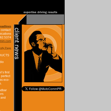
Headlines
 contact:
ications
662.5374
omm.com
endly Page
ODUCTS
dio
s first
 perfect
ss eco-
p.
ndbar
ers
r and