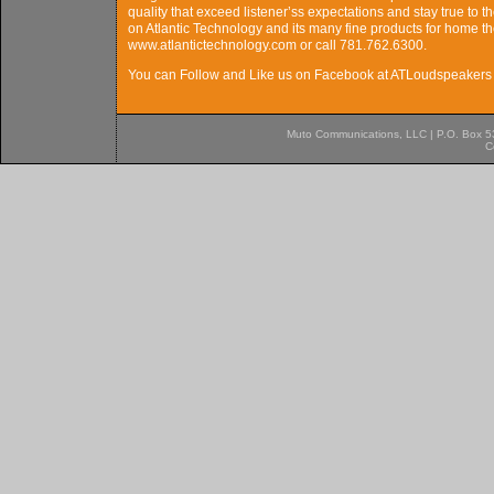
quality that exceed listener’ss expectations and stay true to t
on Atlantic Technology and its many fine products for home the
www.atlantictechnology.com or call 781.762.6300.
You can Follow and Like us on Facebook at ATLoudspeakers 
Muto Communications, LLC | P.O. Box 537
C