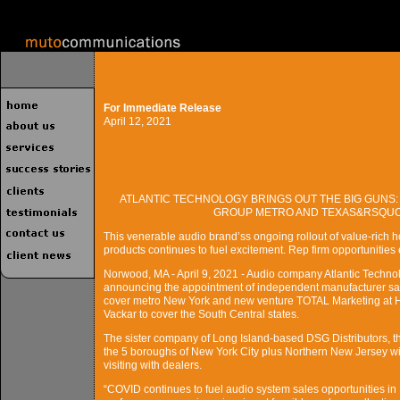
For Immediate Release
April 12, 2021
ATLANTIC TECHNOLOGY BRINGS OUT THE BIG GUNS:
GROUP METRO AND TEXAS&RSQUO;
This venerable audio brand’ss ongoing rollout of value-rich h
products continues to fuel excitement. Rep firm opportunities ex
Norwood, MA - April 9, 2021 - Audio company Atlantic Technol
announcing the appointment of independent manufacturer sale
cover metro New York and new venture TOTAL Marketing at H
Vackar to cover the South Central states.
The sister company of Long Island-based DSG Distributors, th
the 5 boroughs of New York City plus Northern New Jersey wit
visiting with dealers.
“COVID continues to fuel audio system sales opportunities in 