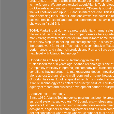
preferences -- running wires is not feasible and our collecti
to interference. We are very excited about Atlantic Technolog
SKAA wireless technology. This transmits CD-quality sound 
the WiFi network and up to 150-foot interference-free. This is
those servicing the summer Hamptons crowd. We have the 
subwoofers, bookshelf and outdoor speakers on display to s
showrooms,” said Silkin.
TOTAL Marketing at Home is a new residential channel sales 
Vackar and Jacob Atkinson. The company serves Texas, Okla
many strengths with their architectural and in-room home the
with a new step-up in-ceiling line coming shortly. This past y
the groundwork for Atlantic Technology’ss comeback in Texas. T
performance- and value-rich products and Ron and I are eager t
next level with Atlantic Technology.”
Opportunities to Rep Atlantic Technology in the US
“Established over 30 years ago, Atlantic Technology is one 
Completely vertically integrated, the company has exhibited 
conditions, having brought to market several dozen innovativ
alone across 2-channel and multiroom audio, home theater, p
Opportunities exist for other qualified rep firms in select reg
Atlantic Technology can contact me directly,” said Paul Muto
agency of record and business development partner. paul@
About Atlantic Technology
Since 1989, Atlantic Technology’ss mission has been to crea
surround systems, subwoofers, TV Soundbars, wireless smart 
speakers that can be mixed into complete home entertainment
designers, engineers, technology partners and our own comp
delight consumers world-wide who value superior music and 