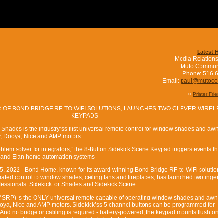
Latest 
Media Relations
Muto Commun
Phone: 516.
Email:
paul@mutoc
»
Printer Fri
 OF BOND BRIDGE RF-TO-WIFI SOLUTIONS, LAUNCHES TWO CLEVER WIREL
KEYPADS
 Shades is the industry’ss first universal remote control for window shades and aw
fy, Dooya, Nice and AMP motors
blem solver for integrators,” the 8-Button Sidekick Scene Keypad triggers events t
4 and Elan home automation systems
15, 2022 - Bond Home, known for its award-winning Bond Bridge RF-to-WiFi solution
ated control to window shades, ceiling fans and fireplaces, has launched two inge
fessionals: Sidekick for Shades and Sidekick Scene.
MSRP) is the ONLY universal remote capable of operating window shades and awni
Dooya, Nice and AMP motors. Sidekick’ss 5-channel buttons can be programmed for
. And no bridge or cabling is required - battery-powered, the keypad mounts flush on