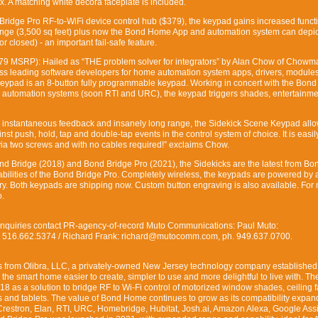
box. A matching white decora faceplate is included.
 Bridge Pro RF-to-WiFi device control hub ($379), the keypad gains increased functi
nge (3,500 sq feet) plus now the Bond Home App and automation system can depic
or closed) - an important fail-safe feature.
9 MSRP): Hailed as “THE problem solver for integrators” by Alan Chow of Chowm
’ss leading software developers for home automation system apps, drivers, module
eypad is an 8-button fully programmable keypad. Working in concert with the Bond
 automation systems (soon RTI and URC), the keypad triggers shades, entertainme
fe, instantaneous feedback and insanely long range, the Sidekick Scene Keypad all
nst push, hold, tap and double-tap events in the control system of choice. It is easil
ia two screws and with no cables required!” exclaims Chow.
ond Bridge (2018) and Bond Bridge Pro (2021), the Sidekicks are the latest from 
abilities of the Bond Bridge Pro. Completely wireless, the keypads are powered by 
ery. Both keypads are shipping now. Custom button engraving is also available. For
o.
nquiries contact PR-agency-of-record Muto Communications: Paul Muto:
516.662.5374 / Richard Frank: richard@mutocomm.com, ph. 949.637.0700.
 from Olibra, LLC, a privately-owned New Jersey technology company established
 the smart home easier to create, simpler to use and more delightful to live with. T
8 as a solution to bridge RF to Wi-Fi control of motorized window shades, ceiling 
 and tablets. The value of Bond Home continues to grow as its compatibility expan
Crestron, Elan, RTI, URC, Homebridge, Hubitat, Josh.ai, Amazon Alexa, Google Assi