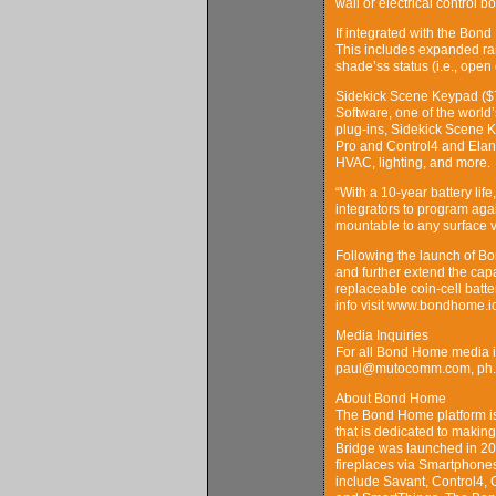
wall or electrical control 
If integrated with the Bond
This includes expanded ra
shade’ss status (i.e., open 
Sidekick Scene Keypad ($7
Software, one of the world
plug-ins, Sidekick Scene K
Pro and Control4 and Elan
HVAC, lighting, and more.
“With a 10-year battery li
integrators to program agai
mountable to any surface v
Following the launch of B
and further extend the cap
replaceable coin-cell batt
info visit www.bondhome.i
Media Inquiries
For all Bond Home media i
paul@mutocomm.com, ph. 
About Bond Home
The Bond Home platform is
that is dedicated to making
Bridge was launched in 201
fireplaces via Smartphones
include Savant, Control4, 