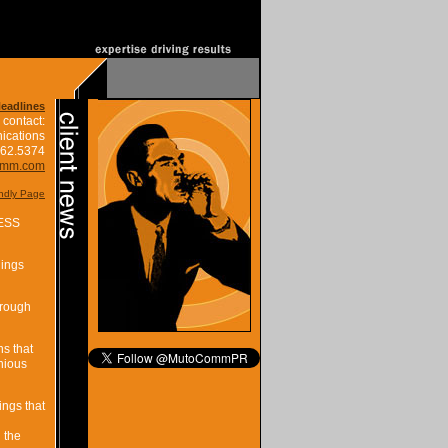
Headlines
 contact:
ications
662.5374
omm.com
endly Page
ESS
nings
hrough
s that
nious
ngs that
 the