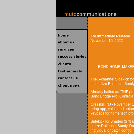
For Immediate Release
November 15, 2022
BOND HOME, MAKER
The 5-channel Sidekick for
that utilize Rollease, Som
Already hailed as “THE pro
Bond Bridge Pro, Control
Cresskill, NJ - November 
bring app, voice and autom
keypads for home tech pro
Sidekick for Shades ($79 
utilize Rollease, Somfy, 
individual or batch control