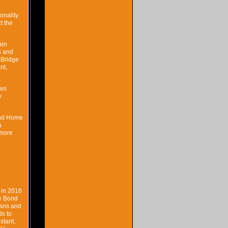
onality.
t the
ain
s and
 Bridge
nt,
ows
y
Bond Home
a
 more
 in 2016
he Bond
fans and
ds to
stant,