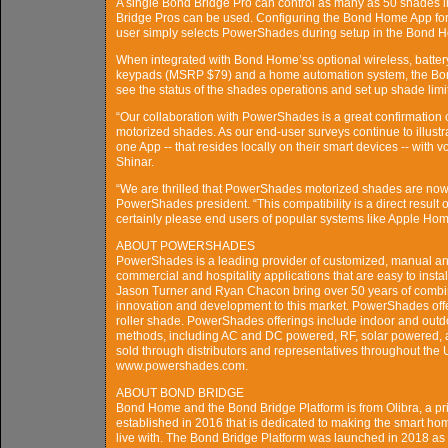
A single Bond Bridge Pro can control as many as 50 shades in 
Bridge Pros can be used. Configuring the Bond Home App for 
user simply selects PowerShades during setup in the Bond Ho
When integrated with Bond Home’ss optional wireless, batte
keypads (MSRP $79) and a home automation system, the Bon
see the status of the shades operations and set up shade limi
“Our collaboration with PowerShades is a great confirmation o
motorized shades. As our end-user surveys continue to illustr
one App -- that resides locally on their smart devices -- with
Shinar.
“We are thrilled that PowerShades motorized shades are now
PowerShades president. “This compatibility is a direct result 
certainly please end users of popular systems like Apple Home 
ABOUT POWERSHADES
PowerShades is a leading provider of customized, manual an
commercial and hospitality applications that are easy to inst
Jason Turner and Ryan Chacon bring over 50 years of combin
innovation and development to this market. PowerShades offe
roller shade. PowerShades offerings include indoor and outd
methods, including AC and DC powered, RF, solar powered, 
sold through distributors and representatives throughout th
www.powershades.com.
ABOUT BOND BRIDGE
Bond Home and the Bond Bridge Platform is from Olibra, a 
established in 2016 that is dedicated to making the smart hom
live with. The Bond Bridge Platform was launched in 2018 as a