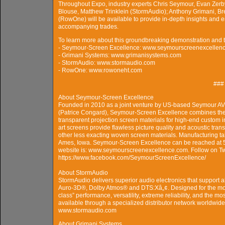
Throughout Expo, industry experts Chris Seymour, Evan Zerb
Blouse, Matthew Trinklein (StormAudio); Anthony Grimani, Bre
(RowOne) will be available to provide in-depth insights and 
accompanying trades.
To learn more about this groundbreaking demonstration and the
- Seymour-Screen Excellence: www.seymourscreenexcellen
- Grimani Systems: www.grimanisystems.com
- StormAudio: www.stormaudio.com
- RowOne: www.rowoneht.com
###
About Seymour-Screen Excellence
Founded in 2010 as a joint venture by US-based Seymour A
(Patrice Congard), Seymour-Screen Excellence combines the l
transparent projection screen materials for high-end custom i
art screens provide flawless picture quality and acoustic trans
other less exacting woven screen materials. Manufacturing ta
Ames, Iowa. Seymour-Screen Excellence can be reached at
website is: www.seymourscreenexcellence.com. Follow on 
https://www.facebook.com/SeymourScreenExcellence/
About StormAudio
StormAudio delivers superior audio electronics that support a
Auro-3D®, Dolby Atmos® and DTS:Xâ„¢. Designed for the most
class” performance, versatility, extreme reliability, and the 
available through a specialized distributor network worldwide
www.stormaudio.com
About Grimani Systems