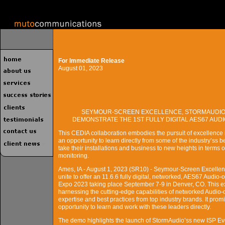
For Immediate Release
August 01, 2023
SEYMOUR-SCREEN EXCELLENCE, STORMAUDIO,
DEMONSTRATE THE 1ST FULLY DIGITAL AES67 AUDI
This CEDIA collaboration embodies the pursuit of excellence
an opportunity to learn directly from some of the industry’s
take their installations and business to new heights in terms of
monitoring.
Ames, IA - August 1, 2023 (SR10) - Seymour-Screen Excell
unite to offer an 11.6.6 fully digital, networked, AES67 Aud
Expo 2023 taking place September 7-9 in Denver, CO. This ext
harnessing the cutting-edge capabilities of networked Audio-o
expertise and best practices from top industry brands. It prom
opportunity to learn and work with these leaders directly.
The demo highlights the launch of StormAudio’ss new ISP E