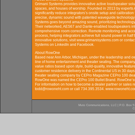
Grimani Systems provides innovative active loudspeaker sol
spaces, and houses of worship. Founded in 2013 by experts
significantly reduce integrators’s onsite setup and calibratio
precise, dynamic sound with patented waveguide technology f
Systems goes beyond amazing sound, prioritizing technology 
Their networked, AES67 and Dante-enabled loudspeakers inte
comprehensive room correction. Remote monitoring and access
process, helping integrators achieve full sound power in half
innovative solutions, visit www.grimanisystems.com or conta
Systems on LinkedIn and Facebook.
About RowOne
Based near Ann Arbor, Michigan, under the leadership and o
line of home entertainment and theater seating. The compan
value ratios based upon style, build-quality, innovative featur
customer residence delivery in the Continental US in 30 days
theater seating company by CEPro Magazine CEPro 100 dealers
RowOne was named the CEPro 100 Bullet Brand. RowOne’ss pr
For information on how to become a dealer partner or sales r
todd@rowoneht.com or call 734.395.3534. www.rowoneht.c
Muto Communications, LLC | P.O. Box 537
C