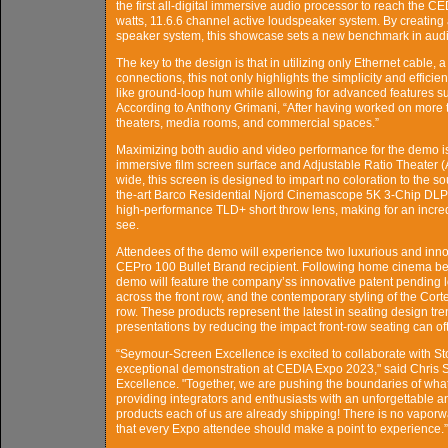
the first all-digital immersive audio processor to reach the 
watts, 11.6.6 channel active loudspeaker system. By creating a
speaker system, this showcase sets a new benchmark in audio
The key to the design is that in utilizing only Ethernet cable, 
connections, this not only highlights the simplicity and effici
like ground-loop hum while allowing for advanced features su
According to Anthony Grimani, “After having worked on more th
theaters, media rooms, and commercial spaces.”
Maximizing both audio and video performance for the demo 
immersive film screen surface and Adjustable Ratio Theater 
wide, this screen is designed to impart no coloration to the so
the-art Barco Residential Njord Cinemascope 5K 3-Chip DLP
high-performance TLD+ short throw lens, making for an incre
see.
Attendees of the demo will experience two luxurious and in
CEPro 100 Bullet Brand recipient. Following home cinema best
demo will feature the company’ss innovative patent pending l
across the front row, and the contemporary styling of the Co
row. These products represent the latest in seating design tr
presentations by reducing the impact front-row seating can o
“Seymour-Screen Excellence is excited to collaborate with 
exceptional demonstration at CEDIA Expo 2023," said Chris
Excellence. "Together, we are pushing the boundaries of what
providing integrators and enthusiasts with an unforgettable a
products each of us are already shipping! There is no vapor
that every Expo attendee should make a point to experience.”