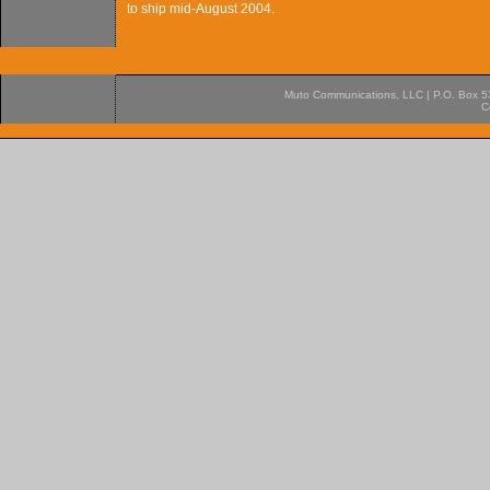
to ship mid-August 2004.
Muto Communications, LLC | P.O. Box 537
C