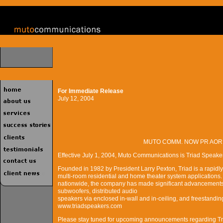
For Immediate Release
July 12, 2004
MUTO COMM. NOW PR AOR
Effective July 1, 2004, Muto Communications is Triad Speaker
Founded in 1982 by President Larry Pexton, Triad is a rapidl
multi-room residential and home theater system applications.
nationwide, the company has made significant advancements i
subwoofers, distributed audio
speakers via enclosed in-wall and in-ceiling, and freestandin
www.triadspeakers.com
Please stay tuned for upcoming announcements regarding Tri