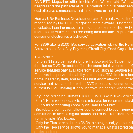
DVD ETC. Magazine editor-in-chief Clint Walker said, “We 
it represents the pinnacle of value product in digital video 
cost effective components that make living in the digital domai
Humax USA Business Development and Strategic Marketing V
recognized by DVD ETC. Magazine for this award. Just recently
accolades from the press, retailers and consumers, the DRT80
interested in watching and recording their favorite TV progra
consumer electronics gift choice.”
For $399 after a $100 TiVo service activation rebate, the Hum
Amazon.com, Best Buy, Buy.com, Circuit City, Good Guys, H
TiVo Service
For only $12.95 per month for the first box and $6.95 per mont
the Humax DVD Recorder offers the same intuitive user-inter
service features only available from TiVo, such as Season
Features that provide the ability to connect a TiVo box to a 
home theater system, and access multi-room viewing. Furtherm
service, not available from other DVD recorders, consumers c
burned to DVD, making it ideal for traveling or archiving to 
Key Features of the Humax DRT800 DVD-R with TiVo Servic
·3-in-1 Humax offers easy-to-use interface for recording, p
·80 hours of recording capacity on Hard Disk Drive.
·Broadband connection allows you to connect to your home n
consumers to access digital photos and music from their PC
from multiple TiVo boxes.
·Only the TiVo service burns DVDs in background; you can stil
·Only the TiVo service allows you to manage what’s stored on
getting deleted.