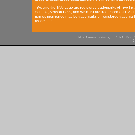
TiVo and the TiVo Logo are registered trademarks of TiVo Inc. 
Series2, Season Pass, and WishList are trademarks of TiVo Inc
names mentioned may be trademarks or registered trademarks
associated.
Muto Communications, LLC | P.O. Box 537
C