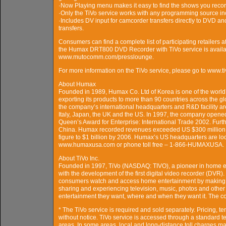
·Now Playing menu makes it easy to find the shows you reco
·Only the TiVo service works with any programming source incl
·Includes DV input for camcorder transfers directly to DVD and
transfers.
Consumers can find a complete list of participating retailer
the Humax DRT800 DVD Recorder with TiVo service is availab
www.mutocomm.com/presslounge.
For more information on the TiVo service, please go to www.t
About Humax
Founded in 1989, Humax Co. Ltd of Korea is one of the world’s
exporting its products to more than 90 countries across the
the company’s international headquarters and R&D facility ar
Italy, Japan, the UK and the US. In 1997, the company opened 
Queen’s Award for Enterprise: International Trade 2002. Furthe
China. Humax recorded revenues exceeded US $300 million i
figure to $1 billion by 2006. Humax’s US headquarters are loca
www.humaxusa.com or phone toll free – 1-866-HUMAXUSA.
About TiVo Inc.
Founded in 1997, TiVo (NASDAQ: TIVO), a pioneer in home en
with the development of the first digital video recorder (DVR
consumers watch and access home entertainment by making TiVo 
sharing and experiencing television, music, photos and other 
entertainment they want, where and when they want it. The co
* The TiVo service is required and sold separately. Pricing, t
without notice. TiVo service is accessed through a standard te
areas. In some areas, local and long-distance toll charges ma