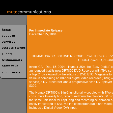
For Immediate Release
December 15, 2004
HUMAX USA DRT800 DVD RECORDER WITH TIVO SERV
CHOICE AWARD, SCORIN
Irvine, CA – Dec. 15, 2004 – Humax USA, the “Easy-Digital” 
announced that its new DRT800 DVD Recorder with TiVo serv
a Top Choice Award by the editors of DVD ETC. Magazine for 
value in combining an 80-hour digital video recorder (DVR) w
service, a DVD recorder, and a progressive scan DVD player, al
$399.
The Humax DRT800’s 3-in-1 functionality coupled with TiVo’s b
consumers to easily find, record and burn their favorite TV 
the same unit. Ideal for capturing and recording celebration 
easily transferred to DVD via the camcorder audio and video c
includes a Digital Video (DV) Input.