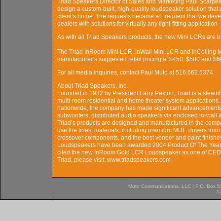
Triad Speakers Director of Sales and Marketing Paul Scarpelli 
design a custom-built, high-quality loudspeaker solution that
client’s home. The requests became so frequent that we devel
dealers with solutions for virtually any tight-fitting application
As with all Triad Speakers products, the new Mini LCRs are b
The Triad InRoom Mini LCR, InWall Mini LCR and InCeiling Mi
manufacturer’s suggested retail pricing at $450, $500 and $60
For all media inquiries, contact Paul Muto at 516.662.5374.
About Triad Speakers, Inc.
Founded in 1982 by President Larry Pexton, Triad is a steadi
multi-room residential and home theater system applications
nationwide, the company has made significant advancements i
subwoofers, distributed audio speakers via enclosed in-wall a
Triad’s products are designed and manufactured in the compan
use the finest materials, including premium MDF, drivers from
crossover components, and the best veneer and paint finish
Loudspeakers have been awarded 2004 Product Of The Year
cited the new InRoom Gold LCR Loudspeaker as one of CEDIA
Triad, please visit: www.triadspeakers.com
Muto Communications, LLC | P.O. Box 537
C