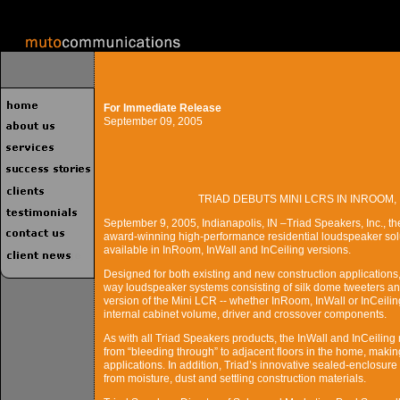
For Immediate Release
September 09, 2005
TRIAD DEBUTS MINI LCRS IN INROOM,
September 9, 2005, Indianapolis, IN –Triad Speakers, Inc., t
award-winning high-performance residential loudspeaker solu
available in InRoom, InWall and InCeiling versions.
Designed for both existing and new construction application
way loudspeaker systems consisting of silk dome tweeters and
version of the Mini LCR -- whether InRoom, InWall or InCeili
internal cabinet volume, driver and crossover components.
As with all Triad Speakers products, the InWall and InCeilin
from “bleeding through” to adjacent floors in the home, maki
applications. In addition, Triad’s innovative sealed-enclosur
from moisture, dust and settling construction materials.