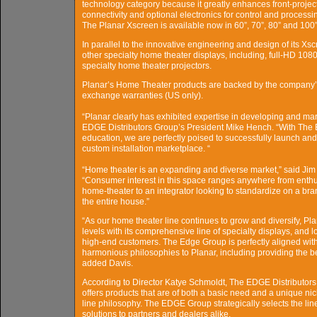
technology category because it greatly enhances front-projec
connectivity and optional electronics for control and process
The Planar Xscreen is available now in 60”, 70”, 80” and 100”
In parallel to the innovative engineering and design of its Xsc
other specialty home theater displays, including, full-HD 10
specialty home theater projectors.
Planar’s Home Theater products are backed by the company’
exchange warranties (US only).
“Planar clearly has exhibited expertise in developing and mar
EDGE Distributors Group’s President Mike Hench. “With The E
education, we are perfectly poised to successfully launch and
custom installation marketplace. “
“Home theater is an expanding and diverse market,” said Jim 
“Consumer interest in this space ranges anywhere from enthusi
home-theater to an integrator looking to standardize on a brand
the entire house.”
“As our home theater line continues to grow and diversify, Pl
levels with its comprehensive line of specialty displays, and l
high-end customers. The Edge Group is perfectly aligned with
harmonious philosophies to Planar, including providing the be
added Davis.
According to Director Katye Schmoldt, The EDGE Distributors Gr
offers products that are of both a basic need and a unique ni
line philosophy. The EDGE Group strategically selects the lines 
solutions to partners and dealers alike.