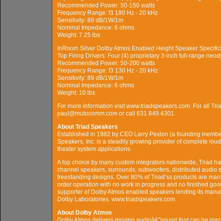
Recommended Power: 50-150 watts
Frequency Range: f3 180 Hz - 20 kHz
Sensitivity: 89 dB/1W/1m
Nominal Impedance: 6 ohms
Weight: 7.25 lbs
InRoom Silver Dolby Atmos Enabled Height Speaker Specific
Top Firing Drivers: Four (4) proprietary 3-inch full-range neo
Recommended Power: 50-200 watts
Frequency Range: f3 130 Hz - 20 kHz
Sensitivity: 89 dB/1W/1m
Nominal Impedance: 6 ohms
Weight: 10 lbs
For more information visit www.triadspeakers.com. For all Tri
paul@mutocomm.com or call 631.849.4301.
About Triad Speakers
Established in 1982 by CEO Larry Pexton (a founding membe
Speakers, Inc. is a steadily growing provider of complete lou
theater system applications.
A top choice by many custom integrators nationwide, Triad ha
channel speakers, surrounds, subwoofers, distributed audio sp
freestanding designs. Over 80% of Triad’ss products are manuf
order operation with no work in progress and no finished good
supporter of Dolby Atmos enabled speakers lending its manuf
Dolby Laboratories. www.triadspeakers.com
About Dolby Atmos
Dolby Atmos delivers moving audioâ€”sound that can be pre