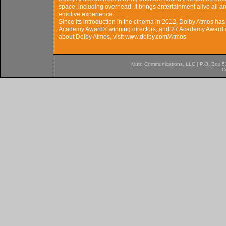
space, including overhead. It brings entertainment alive all 
emotive experience.
Since its introduction in the cinema in 2012, Dolby Atmos ha
Academy Award® winning directors, and 27 Academy Award w
about Dolby Atmos, visit www.dolby.com/Atmos
Muto Communications, LLC | P.O. Box 537
C