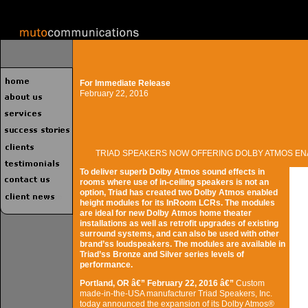
For Immediate Release
February 22, 2016
TRIAD SPEAKERS NOW OFFERING DOLBY ATMOS E
To deliver superb Dolby Atmos sound effects in
rooms where use of in-ceiling speakers is not an
option, Triad has created two Dolby Atmos enabled
height modules for its InRoom LCRs. The modules
are ideal for new Dolby Atmos home theater
installations as well as retrofit upgrades of existing
surround systems, and can also be used with other
brand’ss loudspeakers. The modules are available in
Triad’ss Bronze and Silver series levels of
performance.
Portland, OR â€” February 22, 2016 â€”
Custom
made-in-the-USA manufacturer Triad Speakers, Inc.
today announced the expansion of its Dolby Atmos®