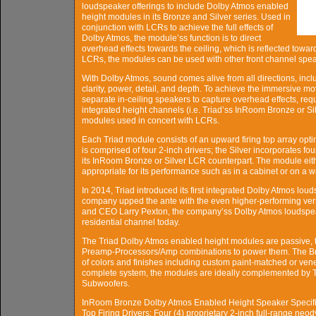
loudspeaker offerings to include Dolby Atmos enabled
height modules in its Bronze and Silver series. Used in
conjunction with LCRs to achieve the full effects of
Dolby Atmos, the module’ss function is to direct
overhead effects towards the ceiling, which is reflected towar
LCRs, the modules can be used with other front channel spe
With Dolby Atmos, sound comes alive from all directions, inclu
clarity, power, detail, and depth. To achieve the immersive 
separate in-ceiling speakers to capture overhead effects, re
integrated height channels (i.e. Triad’ss InRoom Bronze or 
modules used in concert with LCRs.
Each Triad module consists of an upward firing top array opti
is comprised of four 2-inch drivers; the Silver incorporates f
its InRoom Bronze or Silver LCR counterpart. The module eithe
appropriate for its performance such as in a cabinet or on a wa
In 2014, Triad introduced its first integrated Dolby Atmos lo
company upped the ante with the even higher-performing vers
and CEO Larry Pexton, the company’ss Dolby Atmos loudspeak
residential channel today.
The Triad Dolby Atmos enabled height modules are passive, 
Preamp-Processors/Amp combinations to power them. The Bron
of colors and finishes including custom paint-matched or ve
complete system, the modules are ideally complemented by 
Subwoofers.
InRoom Bronze Dolby Atmos Enabled Height Speaker Specifi
Top Firing Drivers: Four (4) proprietary 2-inch full-range neo