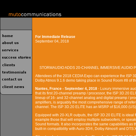
For Immediate Release
September 04, 2018
STORMAUDIO ADDS 20-CHANNEL IMMERSIVE AUDIO P
Attendees of the 2018 CEDIA Expo can experience the ISP 3
Dolby Atmos 9.1.6 demo taking place in Sound Room #8 of t
Nantes, France - September 4, 2018
- Luxury immersive au
that its first 20-channel preamp / processor, the ISP 3D.20 EL
lineup of 16- and 32-channel analog and digital preamp / proc
amplifiers, is arguably the most comprehensive range of ref
channel. The ISP 3D.20 ELITE has an MSRP of $16,000 (US)
Equipped with 20-XLR outputs, the ISP 3D.20 ELITE is ideal fo
example those that will employ multiple subwoofers, or speak
Sound formats. It also incorporates the same capabilities as
built-in compatibility with Auro-3D®, Dolby Atmos® and DTS: