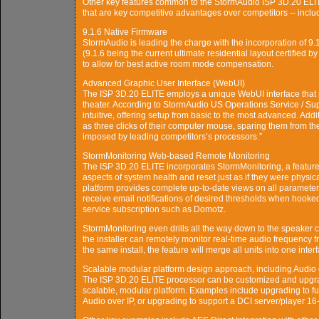
Other key features common to the StormAudio ISP 3D.20 ELITE
that are key competitive advantages over competitors -- inclu
9.1.6 Native Firmware
StormAudio is leading the charge with the incorporation of 9
(9.1.6 being the current ultimate residential layout certified 
to allow for best active room mode compensation.
Advanced Graphic User Interface (WebUI)
The ISP 3D.20 ELITE employs a unique WebUI interface that pr
theater. According to StormAudio US Operations Service / Su
intuitive, offering setup from basic to the most advanced. Addit
as three clicks of their computer mouse, sparing them from th
imposed by leading competitors’s processors.”
StormMonitoring Web-based Remote Monitoring
The ISP 3D.20 ELITE incorporates StormMonitoring, a feature tha
aspects of system health and reset just as if they were physic
platform provides complete up-to-date views on all parameters o
receive email notifications of desired thresholds when hoo
service subscription such as Domotz.
StormMonitoring even drills all the way down to the speaker c
the installer can remotely monitor real-time audio frequenc
the same install, the feature will merge all units into one inter
Scalable modular platform design approach, including Audio 
The ISP 3D.20 ELITE processor can be customized and upgraded 
scalable, modular platform. Examples include upgrading to fu
Audio over IP, or upgrading to support a DCI server/player 1