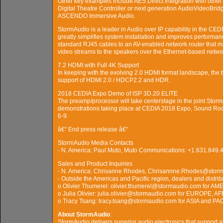
Other key examples include AES Direct Integration with other
Digital Theatre Controller or next generation AudioVideoBri
ASCENDO Immersive Audio.
StormAudio is a leader in Audio over IP capability in the CE
greatly simplifies system installation and improves perform
standard RJ45 cables to an AV-enabled network router that ma
video streams to the speakers over the Ethernet-based netwo
7.2 HDMI with Full 4K Support
In keeping with the evolving 2.0 HDMI format landscape, the 
support of HDMI 2.0 / HDCP2.2 and HDR.
2018 CEDIA Expo Demo of ISP 3D.20 ELITE
The preamp/processor will take centerstage in the joint Sto
demonstrations taking place at CEDIA 2018 Expo, Sound Ro
6-9.
â€“ End press release â€“
StormAudio Media Contacts
- N. America: Paul Muto, Muto Communications: +1.631.84
Sales and Product Inquiries
- N. America: Chrisanne Rhodes, Chrisannne.Rhodes@stor
- Outside the Americas and Pacific region, dealers and distrib
o Olivier Thumerel: olivier.thumerel@stormaudio.com for
o Julia Olivier: julia.olivier@stormaudio.com for EUROPE,
o Tracy Tsang: tracy.tsang@stormaudio.com for ASIA and PA
About StormAudio
:
StormAudio delivers superior audio electronics that support a