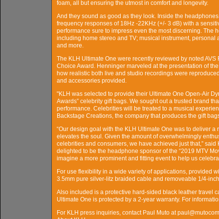
foam, all but ensuring the utmost in comfort and longevity.
And they sound as good as they look. Inside the headphones a
frequency responses of 18Hz -22KHz (+/- 3 dB) with a sensitivit
performance sure to impress even the most discerning. The he
including home stereo and TV; musical instrument, personal a
and more.
The KLH Ultimate One were recently reviewed by noted AVS F
Choice Award. Henninger marveled at the presentation of the 
how realistic both live and studio recordings were reproduced, 
and accessories provided.
"KLH was selected to provide their Ultimate One Open-Air 
Awards” celebrity gift bags. We sought out a trusted brand th
performance. Celebrities will be treated to a musical experie
Backstage Creations, the company that produces the gift bag
“Our design goal with the KLH Ultimate One was to deliver a r
elevates the soul. Given the amount of overwhelmingly enthus
celebrities and consumers, we have achieved just that,” sai
delighted to be the headphone sponsor of the “2019 MTV Movi
imagine a more prominent and fitting event to help us celebr
For use flexibility in a wide variety of applications, provide
3.5mm pure silver-litz braided cable and removeable 1/4-inch
Also included is a protective hard-sided black leather travel 
Ultimate One is protected by a 2-year warranty. For informat
For KLH press inquiries, contact Paul Muto at paul@mutoco