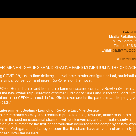
Latest 
Media Relations
Muto Commun
Phone: 516.
Email:
paul@mutoc
»
Printer Fri
TERTAINMENT SEATING BRAND ROWONE GAINS MOMENTUM IN THE CEDIA C
 COVID-19, just-in-time delivery, a new home theater configurator tool, participatio
 virtual convention and more, RowOne is on the move.
7, 2020 - Home theater and home entertainment seating company RowOne® -- which
the new ownership / direction of former Director of Sales and Marketing Todd Girdis
um in the CEDIA channel. In fact, Girdis even credits the pandemic as helping giv
 gate.”
ntertainment Seating / Launch of RowOne Last Mile Service
t in the company’ss May 2020 relaunch press release, RowOne, unlike most other
s in the custom residential channel, will stock inventory and an ample supply at th
ted late summer for the first lot of production delivered to the company’ss new wa
 Arbor, Michigan and is happy to report that the chairs have arrived and are ready fo
horized RowOne dealers.