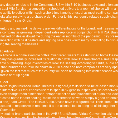
y dealer or jobsite in the Continental US within 7-10 business days and offers an
Last Mile Service - a convenient, scheduled delivery to a room of choice within a
e ability to deliver within such a short timeframe is unusual as most seating compa
eeks after receiving a purchase order. Further to this, pandemic-related supply chai
 longer,” says Girdis.
nventory and just-in-time delivery are key differentiators for the brand, and it seems t
e company’ss growing independent sales rep force in conjunction with HTSA, Bra
italized on dealer downtime during the earlier months of the pandemic. They prese
econnecting with past dealers and signing new ones -- with many committing to displa
ing the seating themselves.
dio Advice
 Advice is a prime example of this. Over recent years this established home theate
mpany has gradually increased its relationship with RowOne from that of a small disp
aler to purchasing large inventories of RowOne seating. According to Girdis, Audio A
e than hundreds of RowOne chairs in 2020 alone and both companies are very opti
y given the fact that much of the country will soon be heading into winter season wh
tart to heat-up again.
 Tool
vice’ss just-released Home Theater Designerâ„¢ to its soon-to-be-released mobil
ee interactive 3D tool enables users to spec-in AV gear, loudspeakers, select betwe
 even change room dimensions. “Proper selection and placement of audio and vid
dicated home theater seating, make the difference between simply a good enterta
t one,” said Girdis. “The folks at Audio Advice have this figured out. Their Home Th
e and is responsive in real-time; it is the ultimate tool to bring all of this together.”
 Convention
ly seating brand participating in the AVB / BrandSource Virtual Convention taking 
“We are so very excited to share with members the unique benefits of the RowOne l