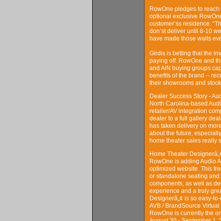
RowOne pledges to reach an
optional exclusive RowOne 
customer’ss residence. “Th
don’st deliver until 8-10 w
have made those waits even
Girdis is betting that the i
paying off. RowOne and th
and AiN buying groups cap
benefits of the brand -- r
their showrooms and stock
Dealer Success Story - Au
North Carolina-based Audio
retailer/AV integration co
dealer to a full gallery de
has taken delivery on mor
about the future, especiall
home theater sales really s
Home Theater Designerâ„¢
RowOne is adding Audio Ad
optimized website. This fr
or standalone seating and
components, as well as de
experience and a truly grea
Designerâ„¢ is so easy-to-us
AVB / BrandSource Virtual
RowOne is currently the on
August 30 - September 1. 