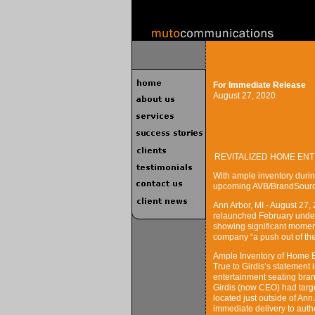
For Immediate Release
August 27, 2020
REVITALIZED HOME EN
With ample inventory during
upcoming AVB/BrandSource
Ann Arbor, MI - August 2
relaunched February under 
showing significant moment
company “a push out of the
Ample Inventory of Home E
True to Girdis’s statemen
entertainment seating brand
Girdis (now CEO) had targe
located just outside of Ann
immediate delivery to aut