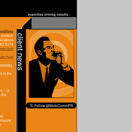
Headlines
 contact:
ications
662.5374
omm.com
endly Page
HANNEL
n in the
 -- is
e the
at.
rehouse
r