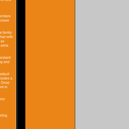
rniture
h power
a family
hair with
 as
d arms
standard
ing and
 adjust
cludes a
p. Deep
ed-in
ures
iling