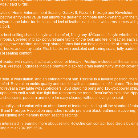
ice,” said Girdis.
les of Home Entertainment Seating: Galaxy II, Plaza II, Prestige and Revolution
petitive entry-level value that allows the dealer to compete hand-in-hand with the fu
polyurethane fabric for the look and feel of leather, each chair with arms comes wit
 port.
 best-selling chairs for style and comfort, fitting any dÃ©cor or lifestyle whether in 
 room. Covered in black polyurethane fabric for the look and feel of leather, each c
ing, power recline, and deep storage arms that can hold a multitude of items such
, books and a tray table. Plush backs with pocketed coil spring seats, fully padde
 of seating comfort.
 leader, with styling that fits any decor or lifestyle. Prestige includes all the same 
aza II. Prestige upgrades include premium black top grain leather/vinyl match cover
 sofa, a workstation, and an entertainment hub. Recline to a favorite position, then
comfort. Revolution melds quality and comfort with an abundance of features. This in
 to reveal a tray table with cupholders, USB charging ports and 110-volt power stri
cupholders emit a soft blue light that romances the room. RowOne’ss exclusive zipp
catches coins, popcorn and more for easy cleanup without moving the seat.
in quality and comfort with an abundance of features including all the standard feat
 II and Prestige. Revolution upgrades include premium black leatheraire covering,
ail lighting and memory button seating settings.
s interested in learning more about selling RowOne can contact Todd Girdis by ema
ing him at 734.395.3534.