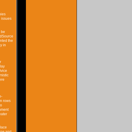
nies
n issues
o be
ndSource
nted the
y in
r
lay
dvice
mistic
ere
e-
en rows
eo
inment
eater
place
ine and