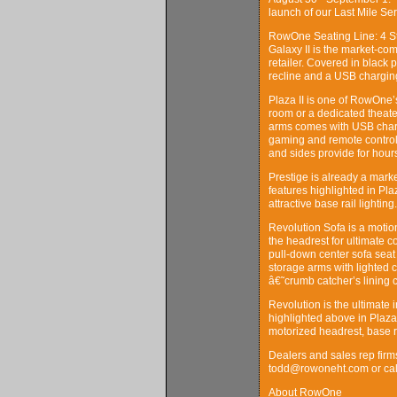
launch of our Last Mile Serv
RowOne Seating Line: 4 Sty
Galaxy II is the market-com
retailer. Covered in black 
recline and a USB charging
Plaza II is one of RowOne’ss
room or a dedicated theater
arms comes with USB charg
gaming and remote controls
and sides provide for hours
Prestige is already a market
features highlighted in Pl
attractive base rail lighting.
Revolution Sofa is a motion
the headrest for ultimate 
pull-down center sofa seat
storage arms with lighted 
â€˜crumb catcher’s lining 
Revolution is the ultimate 
highlighted above in Plaza
motorized headrest, base r
Dealers and sales rep firm
todd@rowoneht.com or call
About RowOne