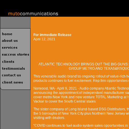
For Immediate Release
April 12, 2021
ATLANTIC TECHNOLOGY BRINGS OUT THE BIG GUNS:
GROUP METRO AND TEXAS&RSQUO;
This venerable audio brand’ss ongoing rollout of value-rich h
products continues to fuel excitement. Rep firm opportunities ex
Norwood, MA - April 9, 2021 - Audio company Atlantic Technol
announcing the appointment of independent manufacturer sale
cover metro New York and new venture TOTAL Marketing at H
Vackar to cover the South Central states.
The sister company of Long Island-based DSG Distributors, th
the 5 boroughs of New York City plus Northern New Jersey wit
visiting with dealers.
“COVID continues to fuel audio system sales opportunities in 