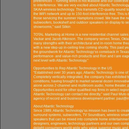
preferences -- running wires is not feasible and our collecti
to interference. We are very excited about Atlantic Technolog
SKAA wireless technology. This transmits CD-quality sound 
the WiFi network and up to 150-foot interference-free. This is
those servicing the summer Hamptons crowd. We have the 
subwoofers, bookshelf and outdoor speakers on display to s
showrooms,” said Silkin.
TOTAL Marketing at Home is a new residential channel sales 
Vackar and Jacob Atkinson. The company serves Texas, Okla
many strengths with their architectural and in-room home the
with a new step-up in-ceiling line coming shortly. This past y
the groundwork for Atlantic Technology’ss comeback in Texas. T
performance- and value-rich products and Ron and I are eager t
next level with Atlantic Technology.”
Opportunities to Rep Atlantic Technology in the US
“Established over 30 years ago, Atlantic Technology is one 
Completely vertically integrated, the company has exhibited 
conditions, having brought to market several dozen innovativ
alone across 2-channel and multiroom audio, home theater, p
Opportunities exist for other qualified rep firms in select reg
Atlantic Technology can contact me directly,” said Paul Muto
agency of record and business development partner. paul@
About Atlantic Technology
Since 1989, Atlantic Technology’ss mission has been to crea
surround systems, subwoofers, TV Soundbars, wireless smart 
speakers that can be mixed into complete home entertainment
designers, engineers, technology partners and our own comp
delight consumers world-wide who value superior music and 