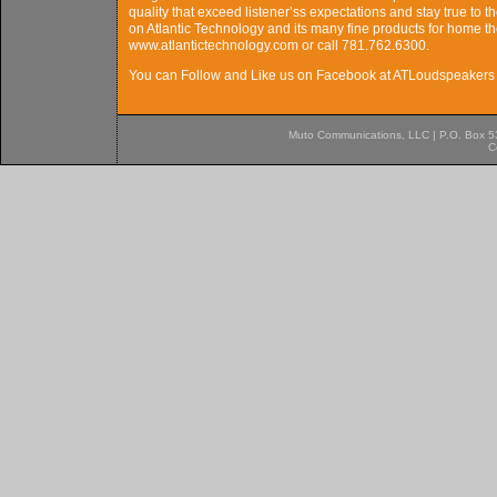
quality that exceed listener’ss expectations and stay true to t
on Atlantic Technology and its many fine products for home the
www.atlantictechnology.com or call 781.762.6300.
You can Follow and Like us on Facebook at ATLoudspeakers 
Muto Communications, LLC | P.O. Box 537
C